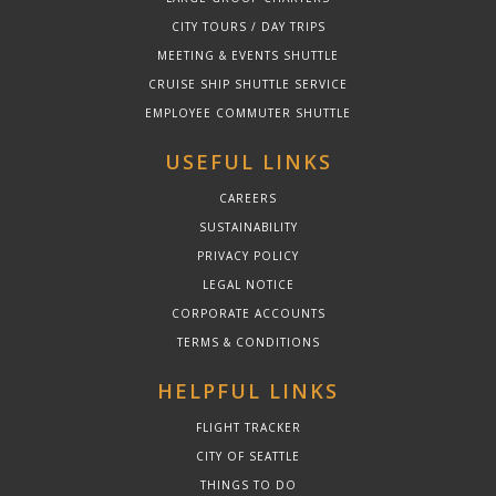
CITY TOURS / DAY TRIPS
MEETING & EVENTS SHUTTLE
CRUISE SHIP SHUTTLE SERVICE
EMPLOYEE COMMUTER SHUTTLE
USEFUL LINKS
CAREERS
SUSTAINABILITY
PRIVACY POLICY
LEGAL NOTICE
CORPORATE ACCOUNTS
TERMS & CONDITIONS
HELPFUL LINKS
FLIGHT TRACKER
CITY OF SEATTLE
THINGS TO DO