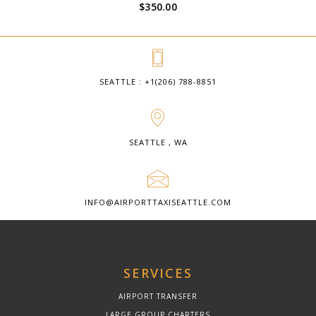
$
350.00
SEATTLE : +1(206) 788-8851
SEATTLE , WA
INFO@AIRPORTTAXISEATTLE.COM
SERVICES
AIRPORT TRANSFER
LARGE GROUP CHARTERS