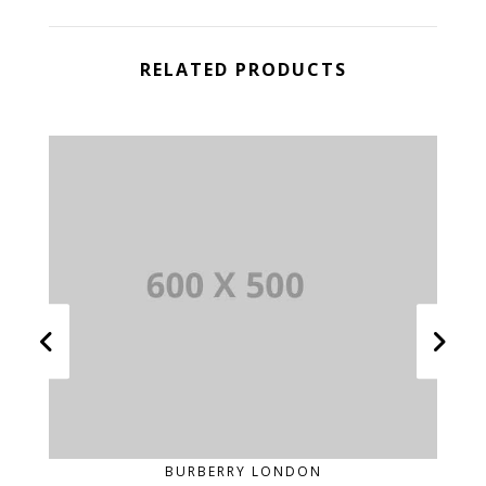
RELATED PRODUCTS
BURBERRY LONDON