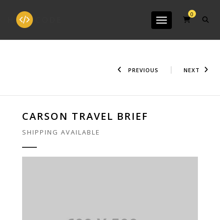
0
Toggle navigation
PREVIOUS
NEXT
CARSON TRAVEL BRIEF
SHIPPING AVAILABLE