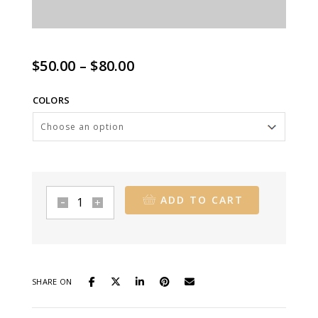
Price
$
50.00
–
$
80.00
range:
COLORS
$50.00
through
$80.00
ADD TO CART
Carson
Travel
Brief
quantity
SHARE ON