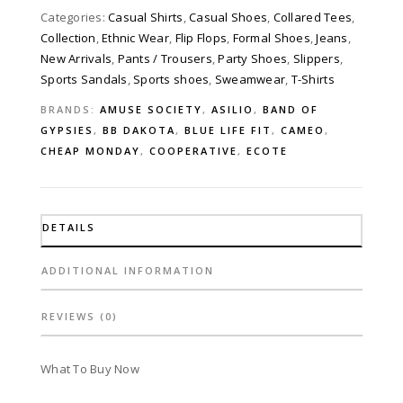
Categories:
Casual Shirts
,
Casual Shoes
,
Collared Tees
,
Collection
,
Ethnic Wear
,
Flip Flops
,
Formal Shoes
,
Jeans
,
New Arrivals
,
Pants / Trousers
,
Party Shoes
,
Slippers
,
Sports Sandals
,
Sports shoes
,
Sweamwear
,
T-Shirts
BRANDS:
AMUSE SOCIETY
,
ASILIO
,
BAND OF
GYPSIES
,
BB DAKOTA
,
BLUE LIFE FIT
,
CAMEO
,
CHEAP MONDAY
,
COOPERATIVE
,
ECOTE
DETAILS
ADDITIONAL INFORMATION
REVIEWS (0)
What To Buy Now