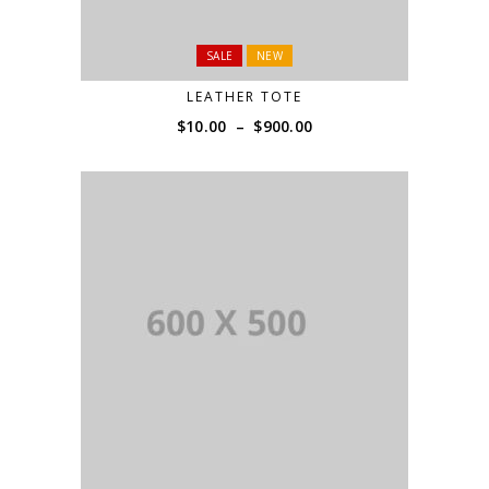
SALE
NEW
LEATHER TOTE
Price
$
10.00
–
$
900.00
range:
$10.00
through
$900.00