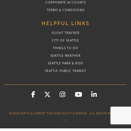
CORPORATE ACCOUNTS
TERMS & CONDITIONS
HELPFUL LINKS
FLIGHT TRACKER
CITY OF SEATTLE
THINGS TO DO
SEATTLE WEATHER
SEATTLE PARK & RIDE
SEATTLE PUBLIC TRANSIT
© 2025 SEATTLE AIRPORT TAXI AND SHUTTLE SERVICE . ALL RIGHTS RESERVED
|