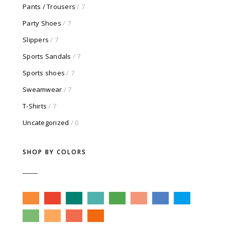
Pants / Trousers
/ 7
Party Shoes
/ 7
Slippers
/ 7
Sports Sandals
/ 7
Sports shoes
/ 7
Sweamwear
/ 7
T-Shirts
/ 7
Uncategorized
/ 0
SHOP BY COLORS