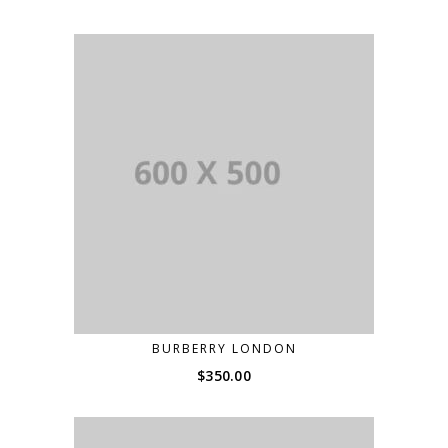
BURBERRY LONDON
$
350.00