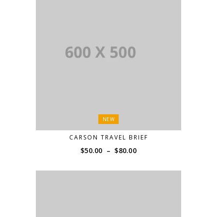
NEW
CARSON TRAVEL BRIEF
Price
$
50.00
–
$
80.00
range:
$50.00
through
$80.00