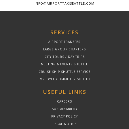
INFO@AIRPORTTAXISEATTLE.COM
SERVICES
AIRPORT TRANSFER
LARGE GROUP CHARTERS
CITY TOURS / DAY TRIPS
MEETING & EVENTS SHUTTLE
CRUISE SHIP SHUTTLE SERVICE
EMPLOYEE COMMUTER SHUTTLE
USEFUL LINKS
CAREERS
SUSTAINABILITY
PRIVACY POLICY
LEGAL NOTICE