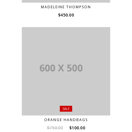
MADELEINE THOMPSON
$
450.00
SALE
ORANGE HANDBAGS
Original
Current
$
750.00
$
100.00