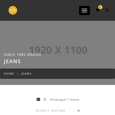
0
Toggle navigation
SINCE 1982 BRAND
JEANS
HOME
JEANS
Showing all 7 results