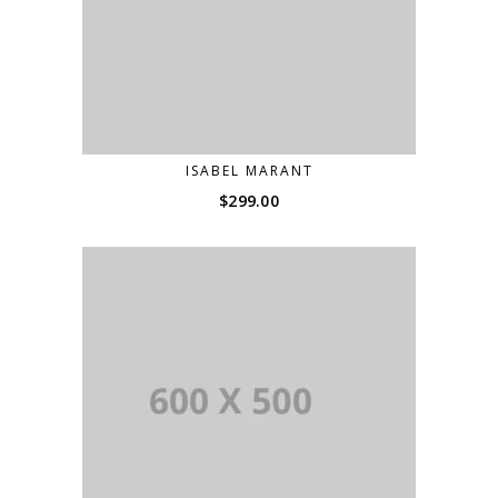
ISABEL MARANT
$
299.00