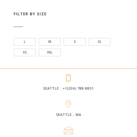
FILTER BY SIZE
L
M
S
XL
XS
XXL
SEATTLE : +1(206) 788-8851
SEATTLE , WA