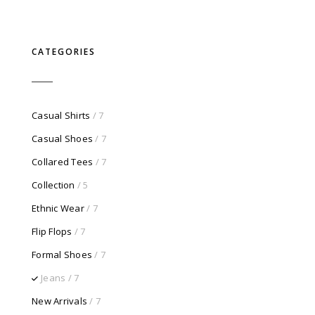
price
price
was:
is:
$750.00.
$100.00.
CATEGORIES
Casual Shirts
/ 7
Casual Shoes
/ 7
Collared Tees
/ 7
Collection
/ 5
Ethnic Wear
/ 7
Flip Flops
/ 7
Formal Shoes
/ 7
Jeans
/ 7
New Arrivals
/ 7