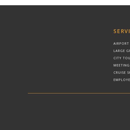
SERV
AIRPORT
LARGE G
CITY TOU
MEETING
CRUISE S
EMPLOYE