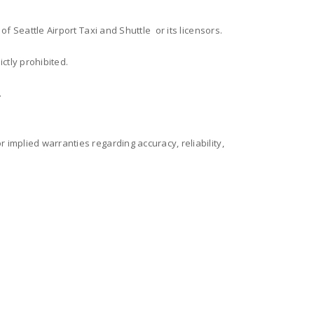
 of Seattle Airport Taxi and Shuttle or its licensors.
ctly prohibited.
.
 implied warranties regarding accuracy, reliability,