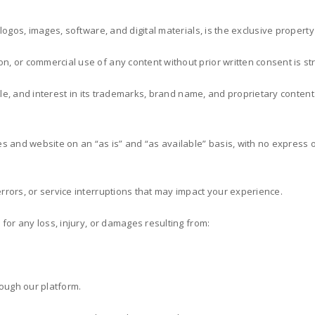
, logos, images, software, and digital materials, is the exclusive property
n, or commercial use of any content without prior written consent is stri
title, and interest in its trademarks, brand name, and proprietary content
es and website on an “as is” and “as available” basis, with no express or
errors, or service interruptions that may impact your experience.
 for any loss, injury, or damages resulting from:
rough our platform.