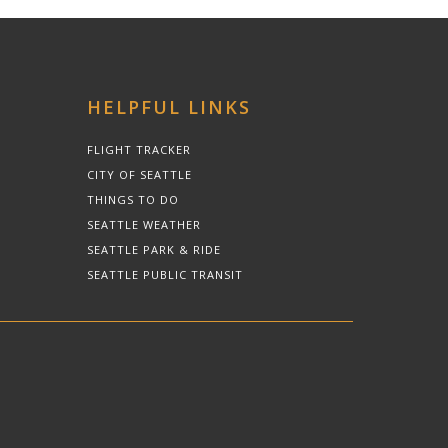
HELPFUL LINKS
FLIGHT TRACKER
CITY OF SEATTLE
THINGS TO DO
SEATTLE WEATHER
SEATTLE PARK & RIDE
SEATTLE PUBLIC TRANSIT