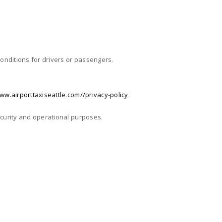
 conditions for drivers or passengers.
ww.airporttaxiseattle.com//privacy-policy
.
security and operational purposes.