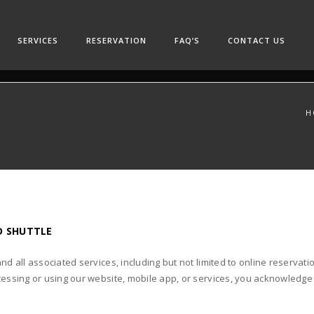
SERVICES
RESERVATION
FAQ’S
CONTACT US
H
D SHUTTLE
and all associated services, including but not limited to online reserv
cessing or using our website, mobile app, or services, you acknowledge a