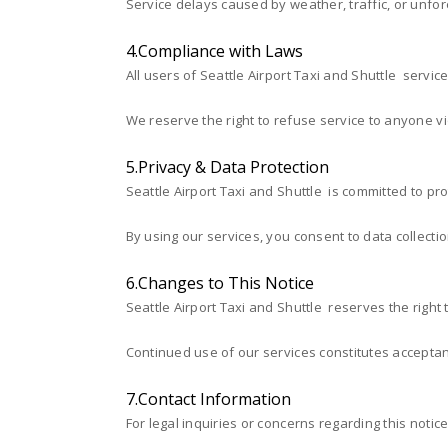
Service delays caused by weather, traffic, or unf
4.Compliance with Laws
All users of Seattle Airport Taxi and Shuttle servic
We reserve the right to refuse service to anyone vio
5.Privacy & Data Protection
Seattle Airport Taxi and Shuttle is committed to pr
By using our services, you consent to data collecti
6.Changes to This Notice
Seattle Airport Taxi and Shuttle reserves the right 
Continued use of our services constitutes acceptan
7.Contact Information
For legal inquiries or concerns regarding this notice