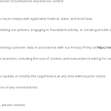
oreseen circumstances beyond our control.
es must comply with applicable federal, state, and local laws.
lating our policies, engaging in fraudulent activity, or creating unsafe
otecting customer data in accordance with our Privacy Policy at
https://w
on practices, including the use of cookies and transaction tracking for 
to update or modify this Legal Notice at any time without prior notice.
ce of any revised terms.
, please contact: