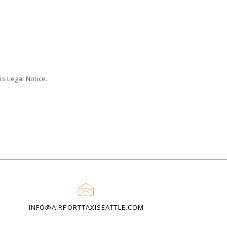
s Legal Notice.
INFO@AIRPORTTAXISEATTLE.COM