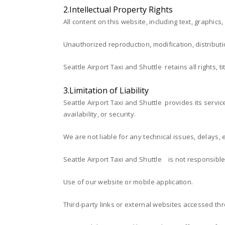
2.Intellectual Property Rights
All content on this website, including text, graphics
Unauthorized reproduction, modification, distributio
Seattle Airport Taxi and Shuttle retains all rights, 
3.Limitation of Liability
Seattle Airport Taxi and Shuttle provides its servic
availability, or security.
We are not liable for any technical issues, delays, 
Seattle Airport Taxi and Shuttle is not responsible
Use of our website or mobile application.
Third-party links or external websites accessed th