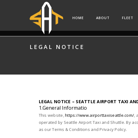
HOME
ABOUT
FLEET
LEGAL NOTICE
LEGAL NOTICE – SEATTLE AIRPORT TAXI AN
1.General Informatio
This website,
https://www.airporttaxiseattle.com/
, 
operated by Seattle Airport Taxi and Shuttle. By ac
as our Terms & Conditions and Privacy Policy.