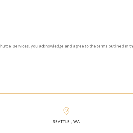
Shuttle services, you acknowledge and agree to the terms outlined in thi
SEATTLE , WA