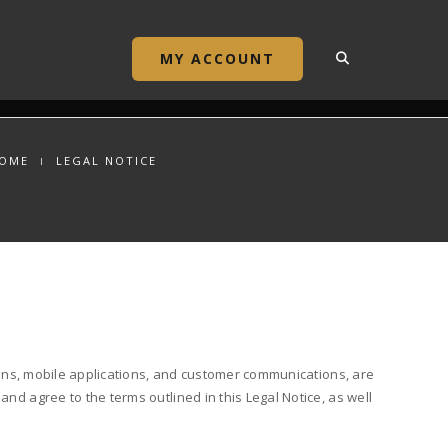
MY ACCOUNT
OME
LEGAL NOTICE
ations, mobile applications, and customer communications, are
nd agree to the terms outlined in this Legal Notice, as well