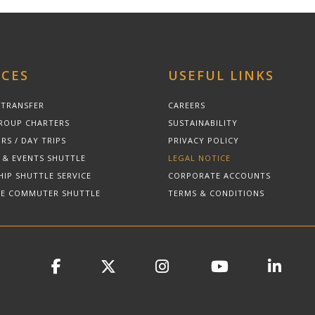
ICES
USEFUL LINKS
 TRANSFER
CAREERS
ROUP CHARTERS
SUSTAINABILITY
RS / DAY TRIPS
PRIVACY POLICY
 & EVENTS SHUTTLE
LEGAL NOTICE
HIP SHUTTLE SERVICE
CORPORATE ACCOUNTS
E COMMUTER SHUTTLE
TERMS & CONDITIONS