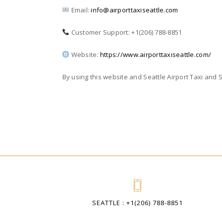
Email:
info@airporttaxiseattle.com
Customer Support: +1(206) 788-8851
Website:
https://www.airporttaxiseattle.com/
By using this website and Seattle Airport Taxi and 
SEATTLE : +1(206) 788-8851