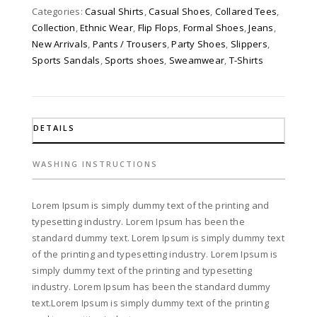
Categories:
Casual Shirts
,
Casual Shoes
,
Collared Tees
,
Collection
,
Ethnic Wear
,
Flip Flops
,
Formal Shoes
,
Jeans
,
New Arrivals
,
Pants / Trousers
,
Party Shoes
,
Slippers
,
Sports Sandals
,
Sports shoes
,
Sweamwear
,
T-Shirts
DETAILS
WASHING INSTRUCTIONS
Lorem Ipsum is simply dummy text of the printing and
typesetting industry. Lorem Ipsum has been the
standard dummy text. Lorem Ipsum is simply dummy text
of the printing and typesetting industry. Lorem Ipsum is
simply dummy text of the printing and typesetting
industry. Lorem Ipsum has been the standard dummy
text.Lorem Ipsum is simply dummy text of the printing