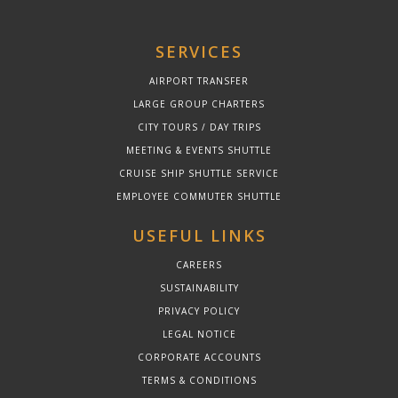
SERVICES
AIRPORT TRANSFER
LARGE GROUP CHARTERS
CITY TOURS / DAY TRIPS
MEETING & EVENTS SHUTTLE
CRUISE SHIP SHUTTLE SERVICE
EMPLOYEE COMMUTER SHUTTLE
USEFUL LINKS
CAREERS
SUSTAINABILITY
PRIVACY POLICY
LEGAL NOTICE
CORPORATE ACCOUNTS
TERMS & CONDITIONS