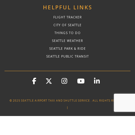
HELPFUL LINKS
FLIGHT TRACKER
CITY OF SEATTLE
THINGS TO DO
SEATTLE WEATHER
SEATTLE PARK & RIDE
SEATTLE PUBLIC TRANSIT
© 2025 SEATTLE AIRPORT TAXI AND SHUTTLE SERVICE . ALL RIGHTS RESERVED
|