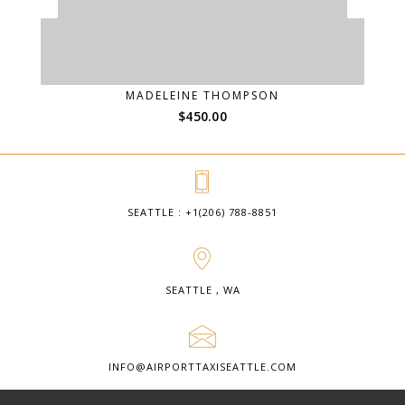
MADELEINE THOMPSON
$
450.00
SEATTLE : +1(206) 788-8851
SEATTLE , WA
INFO@AIRPORTTAXISEATTLE.COM