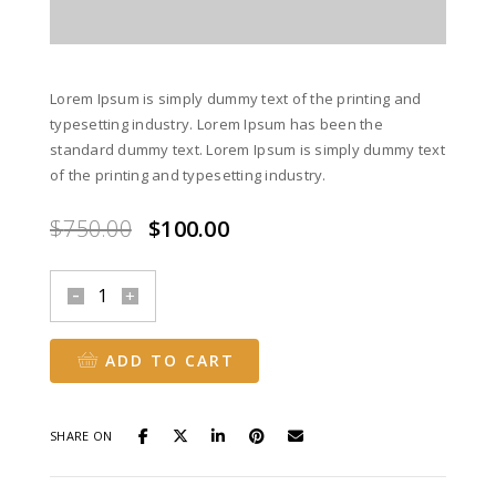
Lorem Ipsum is simply dummy text of the printing and
typesetting industry. Lorem Ipsum has been the
standard dummy text. Lorem Ipsum is simply dummy text
of the printing and typesetting industry.
Original
Current
$
750.00
$
100.00
price
price
was:
is:
Orange
$750.00.
$100.00.
Handbags
quantity
ADD TO CART
SHARE ON