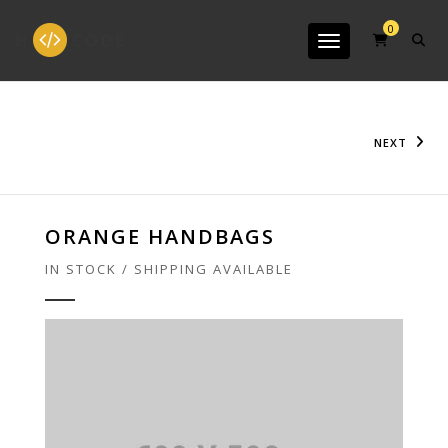
0
Toggle navigation
NEXT
ORANGE HANDBAGS
IN STOCK / SHIPPING AVAILABLE