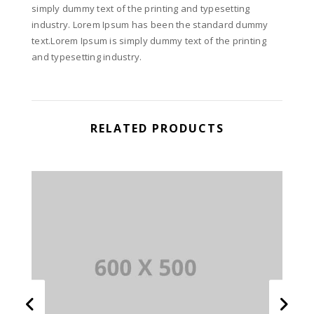
simply dummy text of the printing and typesetting
industry. Lorem Ipsum has been the standard dummy
text.Lorem Ipsum is simply dummy text of the printing
and typesetting industry.
RELATED PRODUCTS