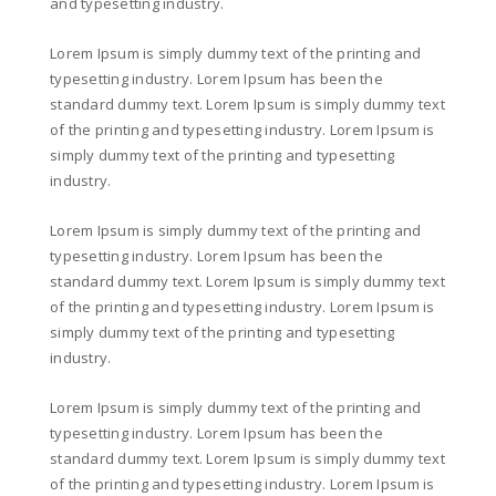
and typesetting industry.
Lorem Ipsum is simply dummy text of the printing and
typesetting industry. Lorem Ipsum has been the
standard dummy text. Lorem Ipsum is simply dummy text
of the printing and typesetting industry. Lorem Ipsum is
simply dummy text of the printing and typesetting
industry.
Lorem Ipsum is simply dummy text of the printing and
typesetting industry. Lorem Ipsum has been the
standard dummy text. Lorem Ipsum is simply dummy text
of the printing and typesetting industry. Lorem Ipsum is
simply dummy text of the printing and typesetting
industry.
Lorem Ipsum is simply dummy text of the printing and
typesetting industry. Lorem Ipsum has been the
standard dummy text. Lorem Ipsum is simply dummy text
of the printing and typesetting industry. Lorem Ipsum is