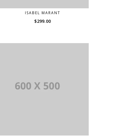
ISABEL MARANT
$
299.00