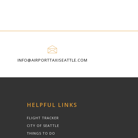
INFO@AIRPORTTAXISEATTLE.COM
HELPFUL LINKS
FLIGHT TRACKER
CITY OF SEATTLE
THINGS TO DO