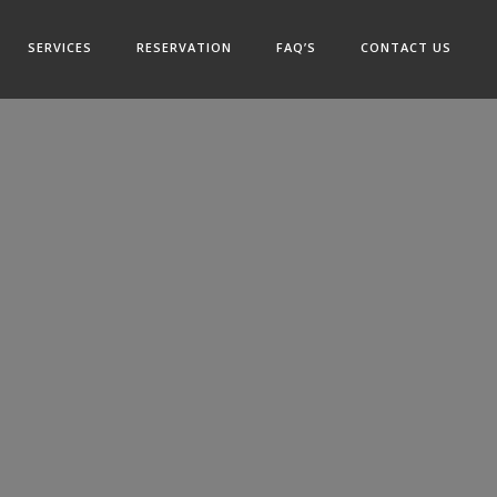
SERVICES
RESERVATION
FAQ’S
CONTACT US