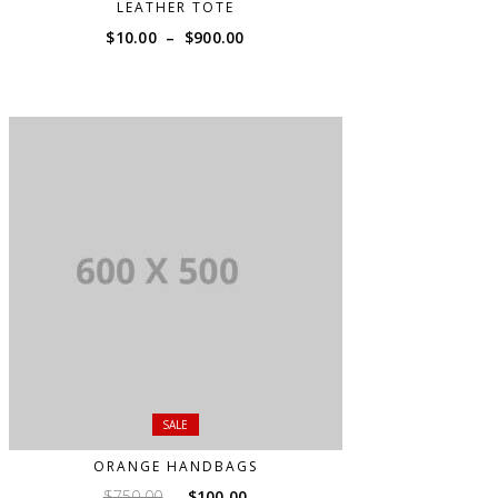
LEATHER TOTE
Price
$
10.00
–
$
900.00
range:
$10.00
through
$900.00
SALE
ORANGE HANDBAGS
Original
Current
$
750.00
$
100.00