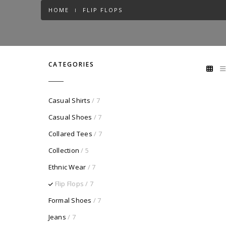
HOME
FLIP FLOPS
CATEGORIES
Casual Shirts
/ 7
Casual Shoes
/ 7
Collared Tees
/ 7
Collection
/ 5
Ethnic Wear
/ 7
Flip Flops
/ 7
Formal Shoes
/ 7
Jeans
/ 7