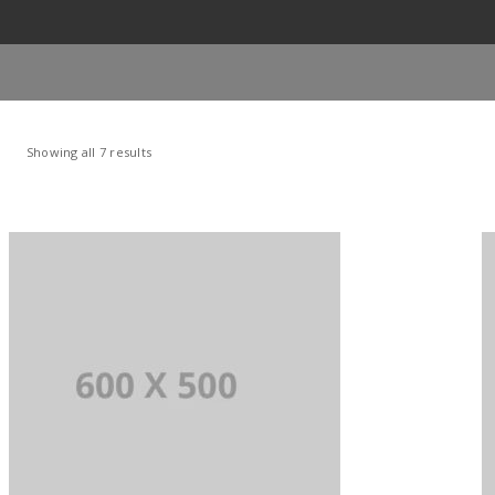
Showing all 7 results