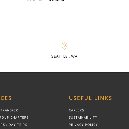
price
price
was:
is:
$750.00.
$100.00.
SEATTLE , WA
ICES
USEFUL LINKS
 TRANSFER
CAREERS
ROUP CHARTERS
SUSTAINABILITY
RS / DAY TRIPS
PRIVACY POLICY