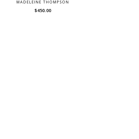
MADELEINE THOMPSON
$
450.00