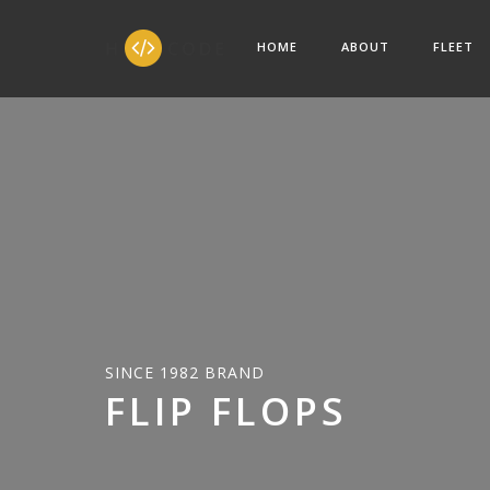
HOME
ABOUT
FLEET
SINCE 1982 BRAND
FLIP FLOPS