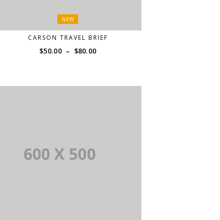
NEW
CARSON TRAVEL BRIEF
Price
$
50.00
–
$
80.00
range:
$50.00
through
$80.00