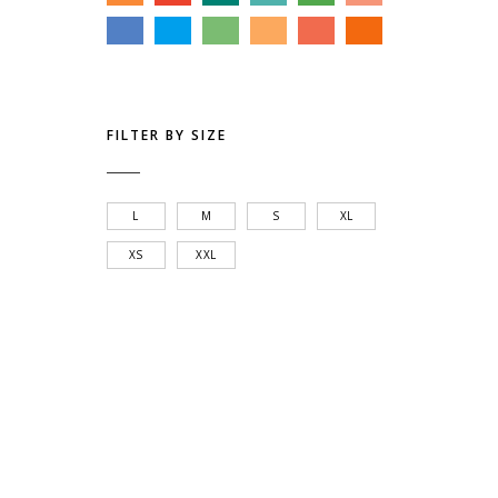
FILTER BY SIZE
L
M
S
XL
XS
XXL