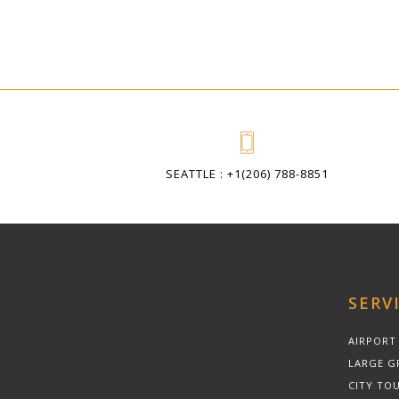
SEATTLE : +1(206) 788-8851
SERV
AIRPORT
LARGE G
CITY TOU