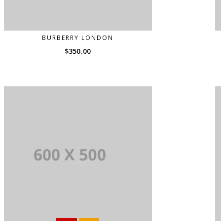
BURBERRY LONDON
$
350.00