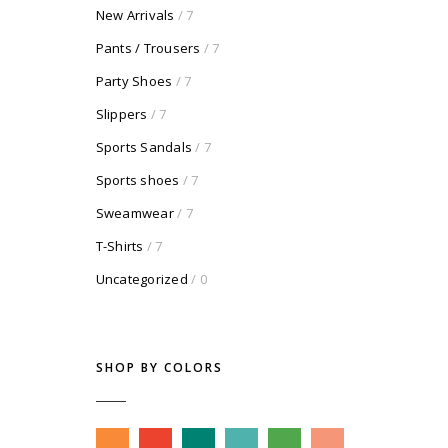
New Arrivals
/ 7
Pants / Trousers
/ 7
Party Shoes
/ 7
Slippers
/ 7
Sports Sandals
/ 7
Sports shoes
/ 7
Sweamwear
/ 7
T-Shirts
/ 7
Uncategorized
/ 0
SHOP BY COLORS