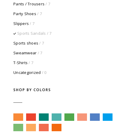
Pants / Trousers
/ 7
Party Shoes
/ 7
Slippers
/ 7
Sports Sandals
/ 7
Sports shoes
/ 7
Sweamwear
/ 7
T-Shirts
/ 7
Uncategorized
/ 0
SHOP BY COLORS