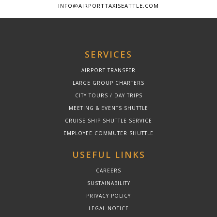
INFO@AIRPORTTAXISEATTLE.COM
SERVICES
AIRPORT TRANSFER
LARGE GROUP CHARTERS
CITY TOURS / DAY TRIPS
MEETING & EVENTS SHUTTLE
CRUISE SHIP SHUTTLE SERVICE
EMPLOYEE COMMUTER SHUTTLE
USEFUL LINKS
CAREERS
SUSTAINABILITY
PRIVACY POLICY
LEGAL NOTICE