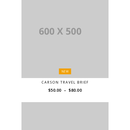
NEW
CARSON TRAVEL BRIEF
Price
$
50.00
–
$
80.00
range:
$50.00
through
$80.00