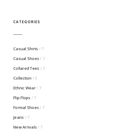
price
price
was:
is:
$750.00.
$100.00.
CATEGORIES
Casual Shirts
/ 7
Casual Shoes
/ 7
Collared Tees
/ 7
Collection
/ 5
Ethnic Wear
/ 7
Flip Flops
/ 7
Formal Shoes
/ 7
Jeans
/ 7
New Arrivals
/ 7