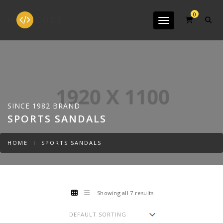
0
Toggle navigation
SINCE 1982 BRAND
SPORTS SANDALS
HOME
SPORTS SANDALS
Showing all 7 results