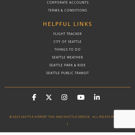
CORPORATE ACCOUNTS
TERMS & CONDITIONS
HELPFUL LINKS
FLIGHT TRACKER
CITY OF SEATTLE
THINGS TO DO
SEATTLE WEATHER
SEATTLE PARK & RIDE
SEATTLE PUBLIC TRANSIT
© 2025 SEATTLE AIRPORT TAXI AND SHUTTLE SERVICE . ALL RIGHTS RESERVED
|