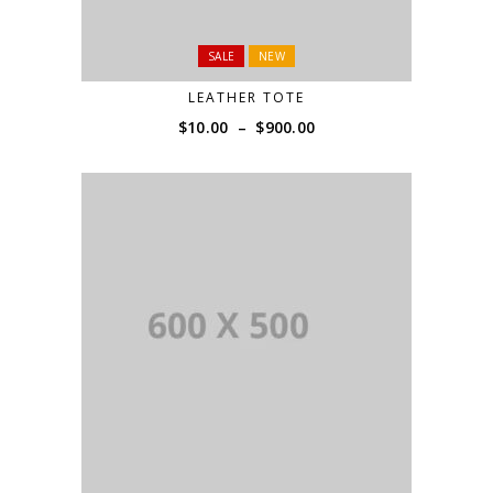
SALE
NEW
LEATHER TOTE
Price
$
10.00
–
$
900.00
range:
$10.00
through
$900.00