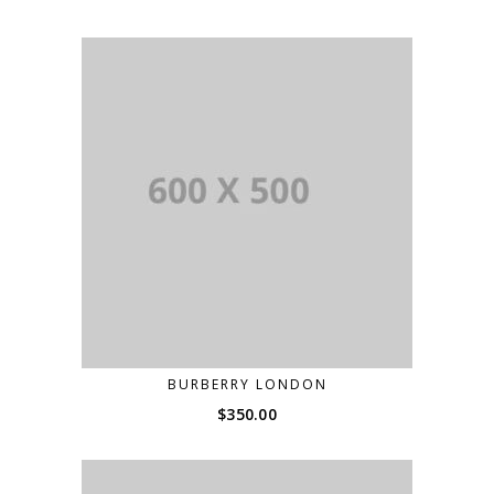
BURBERRY LONDON
$
350.00