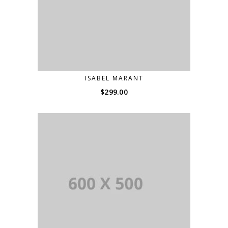
ISABEL MARANT
$
299.00