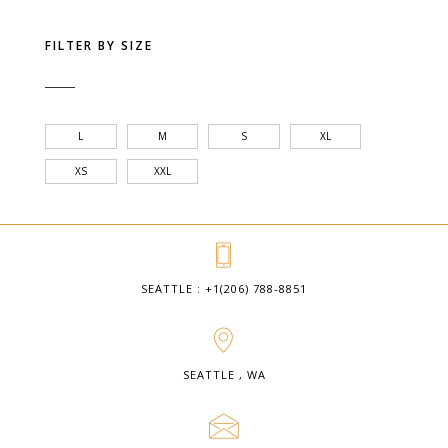
FILTER BY SIZE
L
M
S
XL
XS
XXL
SEATTLE : +1(206) 788-8851
SEATTLE , WA