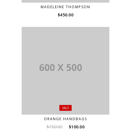
MADELEINE THOMPSON
$
450.00
SALE
ORANGE HANDBAGS
Original
Current
$
750.00
$
100.00