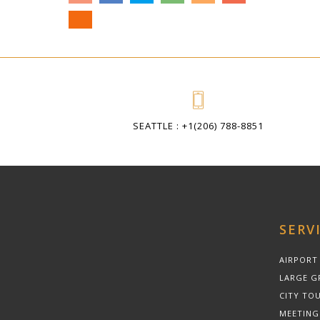
SEATTLE : +1(206) 788-8851
SERV
AIRPORT
LARGE G
CITY TOU
MEETING