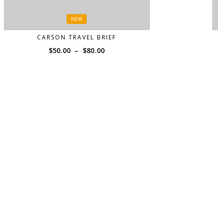
NEW
CARSON TRAVEL BRIEF
Price
$
50.00
–
$
80.00
range:
$50.00
through
$80.00