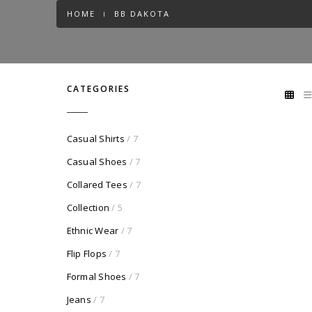
HOME
BB DAKOTA
CATEGORIES
Casual Shirts
/ 7
Casual Shoes
/ 7
Collared Tees
/ 7
Collection
/ 5
Ethnic Wear
/ 7
Flip Flops
/ 7
Formal Shoes
/ 7
Jeans
/ 7