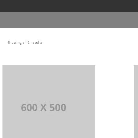
Showing all 2 results