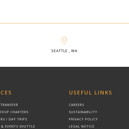
SEATTLE , WA
ICES
USEFUL LINKS
 TRANSFER
CAREERS
ROUP CHARTERS
SUSTAINABILITY
RS / DAY TRIPS
PRIVACY POLICY
 & EVENTS SHUTTLE
LEGAL NOTICE