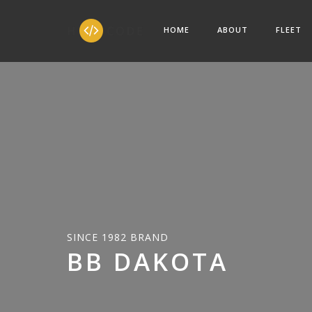
HOME
ABOUT
FLEET
SINCE 1982 BRAND
BB DAKOTA