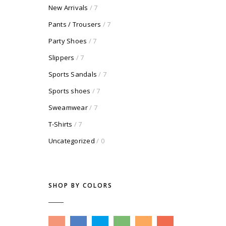
New Arrivals
/ 7
Pants / Trousers
/ 7
Party Shoes
/ 7
Slippers
/ 7
Sports Sandals
/ 7
Sports shoes
/ 7
Sweamwear
/ 7
T-Shirts
/ 7
Uncategorized
/ 0
SHOP BY COLORS