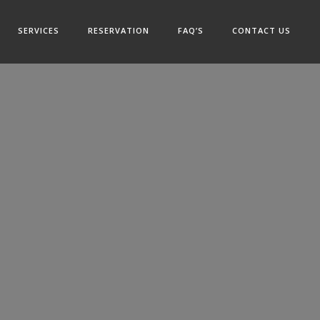
SERVICES
RESERVATION
FAQ’S
CONTACT US