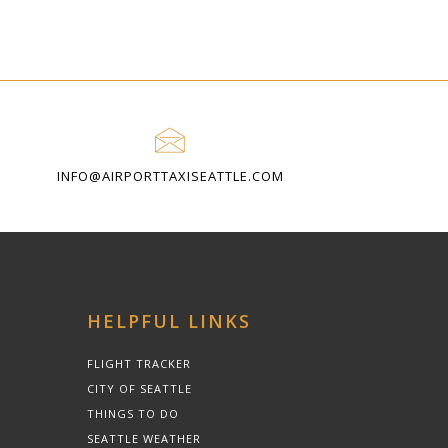
INFO@AIRPORTTAXISEATTLE.COM
HELPFUL LINKS
FLIGHT TRACKER
CITY OF SEATTLE
THINGS TO DO
SEATTLE WEATHER