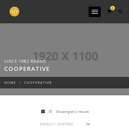
0
Toggle navigation
SINCE 1982 BRAND
COOPERATIVE
HOME
COOPERATIVE
Showing all 2 results