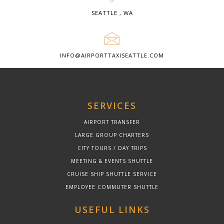
SEATTLE , WA
INFO@AIRPORTTAXISEATTLE.COM
SERVICES
AIRPORT TRANSFER
LARGE GROUP CHARTERS
CITY TOURS / DAY TRIPS
MEETING & EVENTS SHUTTLE
CRUISE SHIP SHUTTLE SERVICE
EMPLOYEE COMMUTER SHUTTLE
USEFUL LINKS