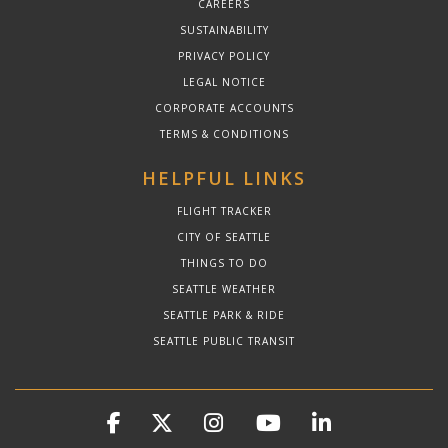
CAREERS
SUSTAINABILITY
PRIVACY POLICY
LEGAL NOTICE
CORPORATE ACCOUNTS
TERMS & CONDITIONS
HELPFUL LINKS
FLIGHT TRACKER
CITY OF SEATTLE
THINGS TO DO
SEATTLE WEATHER
SEATTLE PARK & RIDE
SEATTLE PUBLIC TRANSIT