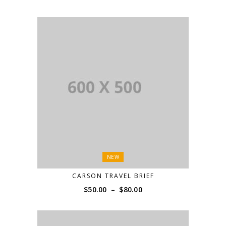
NEW
CARSON TRAVEL BRIEF
Price
$
50.00
–
$
80.00
range:
$50.00
through