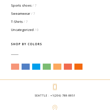
Sports shoes
/ 7
Sweamwear
/ 7
T-Shirts
/ 7
Uncategorized
/ 0
SHOP BY COLORS
SEATTLE : +1(206) 788-8851