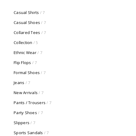
Casual Shirts
/ 7
Casual Shoes
/ 7
Collared Tees
/ 7
Collection
/ 5
Ethnic Wear
/ 7
Flip Flops
/ 7
Formal Shoes
/ 7
Jeans
/ 7
New Arrivals
/ 7
Pants / Trousers
/ 7
Party Shoes
/ 7
Slippers
/ 7
Sports Sandals
/ 7