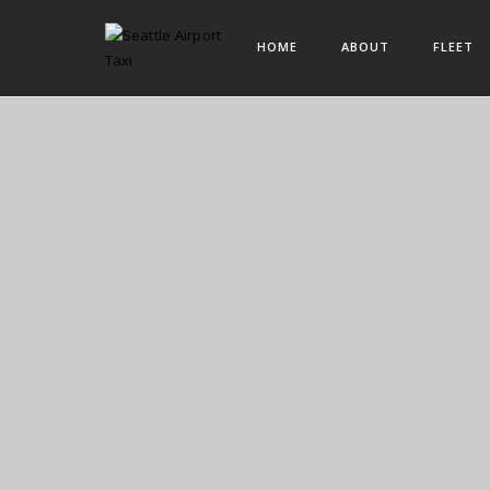
HOME
ABOUT
FLEET