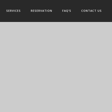
SERVICES
RESERVATION
FAQ’S
CONTACT US