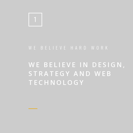
1
WE BELIEVE HARD WORK
WE BELIEVE IN DESIGN,
STRATEGY AND WEB
TECHNOLOGY