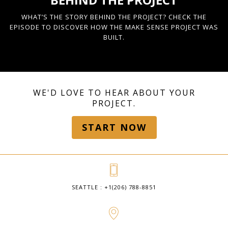
WHAT’S THE STORY BEHIND THE PROJECT? CHECK THE
EPISODE TO DISCOVER HOW THE MAKE SENSE PROJECT WAS
BUILT.
WE'D LOVE TO HEAR ABOUT YOUR
PROJECT.
START NOW
SEATTLE : +1(206) 788-8851