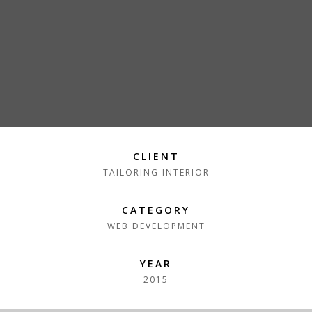
CLIENT
TAILORING INTERIOR
CATEGORY
WEB DEVELOPMENT
YEAR
2015