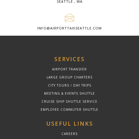
SEATTLE , WA
INFO@AIRPORTTAXISEATTLE.COM
SERVICES
AIRPORT TRANSFER
LARGE GROUP CHARTERS
CITY TOURS / DAY TRIPS
MEETING & EVENTS SHUTTLE
CRUISE SHIP SHUTTLE SERVICE
EMPLOYEE COMMUTER SHUTTLE
USEFUL LINKS
CAREERS