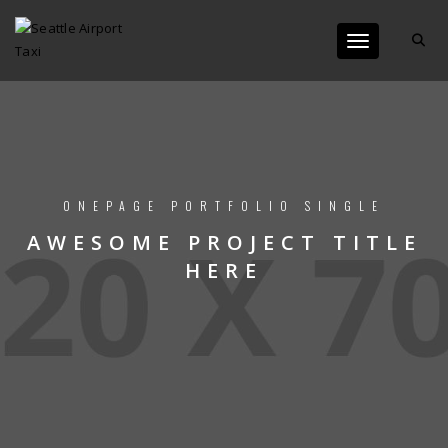
Toggle navigat
ONEPAGE PORTFOLIO SINGLE
AWESOME PROJECT TITLE
HERE