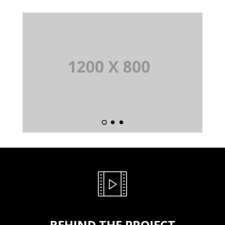
BEHIND THE PROJECT