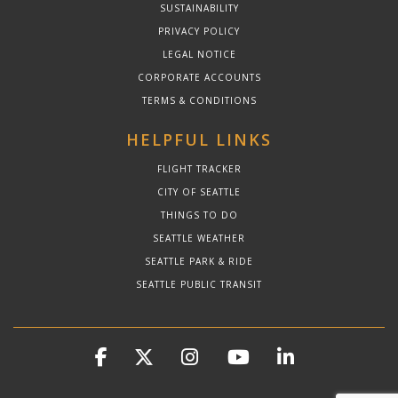
SUSTAINABILITY
PRIVACY POLICY
LEGAL NOTICE
CORPORATE ACCOUNTS
TERMS & CONDITIONS
HELPFUL LINKS
FLIGHT TRACKER
CITY OF SEATTLE
THINGS TO DO
SEATTLE WEATHER
SEATTLE PARK & RIDE
SEATTLE PUBLIC TRANSIT