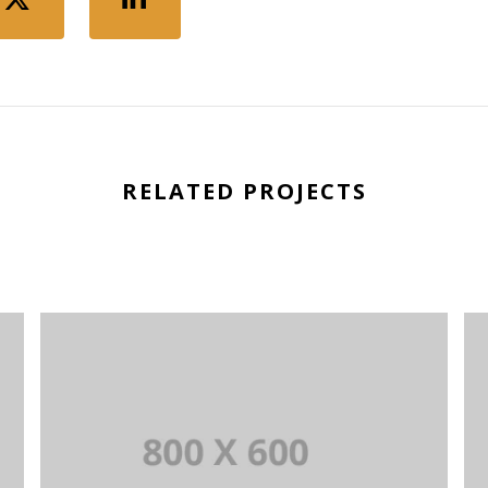
RELATED PROJECTS