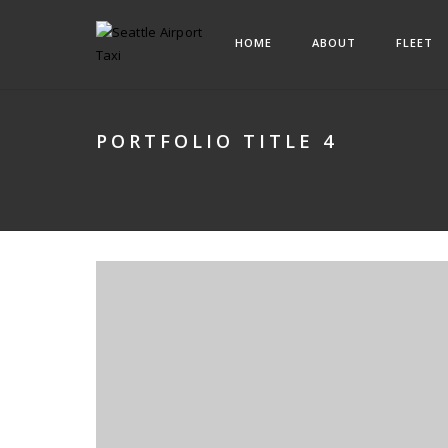
HOME
ABOUT
FLEET
PORTFOLIO TITLE 4