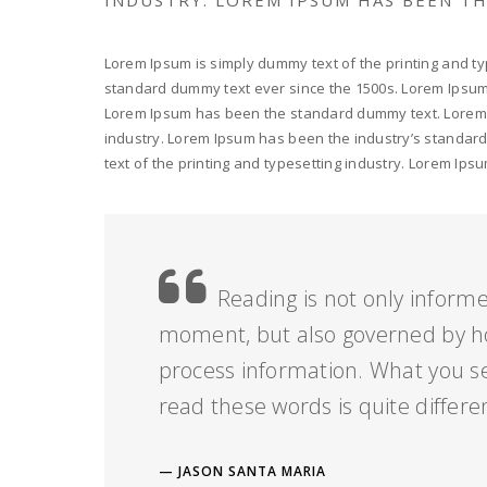
Lorem Ipsum is simply dummy text of the printing and ty
standard dummy text ever since the 1500s. Lorem Ipsum i
Lorem Ipsum has been the standard dummy text. Lorem I
industry. Lorem Ipsum has been the industry’s standar
text of the printing and typesetting industry. Lorem I
Reading is not only informe
moment, but also governed by h
process information. What you s
read these words is quite differe
JASON SANTA MARIA