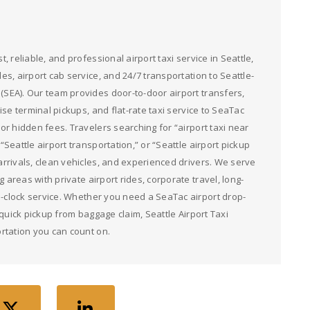
st, reliable, and professional airport taxi service in Seattle,
des, airport cab service, and 24/7 transportation to Seattle-
 (SEA). Our team provides door-to-door airport transfers,
ruise terminal pickups, and flat-rate taxi service to SeaTac
g or hidden fees. Travelers searching for “airport taxi near
 “Seattle airport transportation,” or “Seattle airport pickup
 arrivals, clean vehicles, and experienced drivers. We serve
 areas with private airport rides, corporate travel, long-
e-clock service. Whether you need a SeaTac airport drop-
or quick pickup from baggage claim, Seattle Airport Taxi
rtation you can count on.