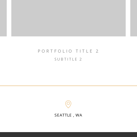
PORTFOLIO TITLE 2
SUBTITLE 2
SEATTLE , WA