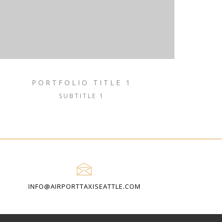
PORTFOLIO TITLE 1
SUBTITLE 1
INFO@AIRPORTTAXISEATTLE.COM