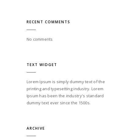
RECENT COMMENTS
No comments
TEXT WIDGET
Lorem Ipsum is simply dummy text of the
printing and typesetting industry. Lorem
Ipsum has been the industry's standard
dummy text ever since the 1500s.
ARCHIVE