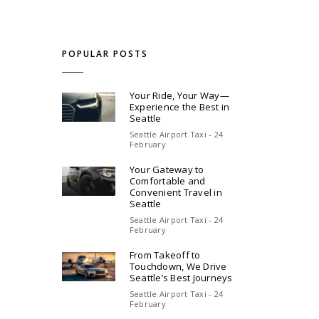
POPULAR POSTS
Your Ride, Your Way—
Experience the Best in
Seattle
Seattle Airport Taxi - 24
February
Your Gateway to
Comfortable and
Convenient Travel in
Seattle
Seattle Airport Taxi - 24
February
From Takeoff to
Touchdown, We Drive
Seattle’s Best Journeys
Seattle Airport Taxi - 24
February