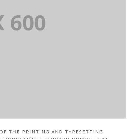
 OF THE PRINTING AND TYPESETTING
HE INDUSTRY’S STANDARD DUMMY TEXT