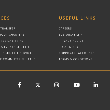
ICES
USEFUL LINKS
 TRANSFER
CAREERS
ROUP CHARTERS
SUSTAINABILITY
RS / DAY TRIPS
PRIVACY POLICY
 & EVENTS SHUTTLE
LEGAL NOTICE
HIP SHUTTLE SERVICE
CORPORATE ACCOUNTS
E COMMUTER SHUTTLE
TERMS & CONDITIONS