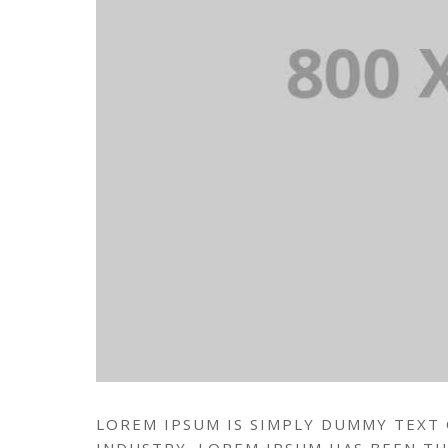
LOREM IPSUM IS SIMPLY DUMMY TEXT
INDUSTRY. LOREM IPSUM HAS BEEN T