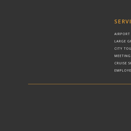
SERV
AIRPORT
LARGE G
CITY TOU
MEETING
CRUISE S
EMPLOYE