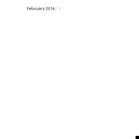
February 2016
/ 3