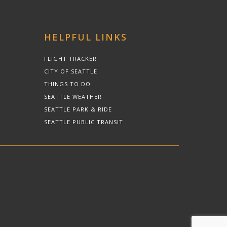
HELPFUL LINKS
FLIGHT TRACKER
CITY OF SEATTLE
THINGS TO DO
SEATTLE WEATHER
SEATTLE PARK & RIDE
SEATTLE PUBLIC TRANSIT