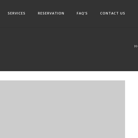
SERVICES
RESERVATION
FAQ’S
CONTACT US
H