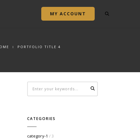
MY ACCOUNT
OME
PORTFOLIO TITLE 4
CATEGORIES
category-1
/ 3