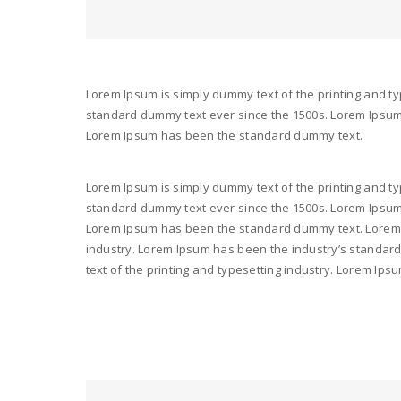
Lorem Ipsum is simply dummy text of the printing and ty
standard dummy text ever since the 1500s. Lorem Ipsum i
Lorem Ipsum has been the standard dummy text.
Lorem Ipsum is simply dummy text of the printing and ty
standard dummy text ever since the 1500s. Lorem Ipsum i
Lorem Ipsum has been the standard dummy text. Lorem I
industry. Lorem Ipsum has been the industry’s standar
text of the printing and typesetting industry. Lorem I