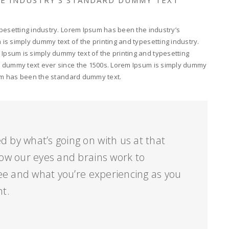
pesetting industry. Lorem Ipsum has been the industry’s
s simply dummy text of the printing and typesetting industry.
psum is simply dummy text of the printing and typesetting
d dummy text ever since the 1500s. Lorem Ipsum is simply dummy
psum has been the standard dummy text.
d by what’s going on with us at that
ow our eyes and brains work to
ee and what you’re experiencing as you
nt.