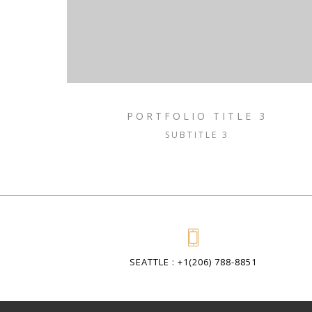
PORTFOLIO TITLE 3
SUBTITLE 3
SEATTLE : +1(206) 788-8851