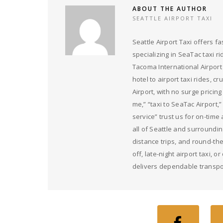
ABOUT THE AUTHOR
SEATTLE AIRPORT TAXI
Seattle Airport Taxi offers fa
specializing in SeaTac taxi ri
Tacoma International Airport
hotel to airport taxi rides, c
Airport, with no surge pricin
me,” “taxi to SeaTac Airport,”
service” trust us for on-time
all of Seattle and surrounding
distance trips, and round-th
off, late-night airport taxi, 
delivers dependable transpo