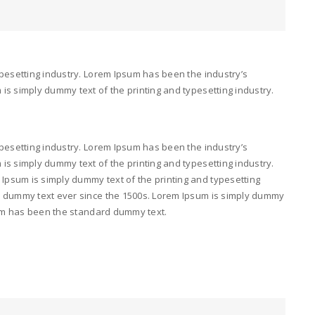
pesetting industry. Lorem Ipsum has been the industry’s
s simply dummy text of the printing and typesetting industry.
pesetting industry. Lorem Ipsum has been the industry’s
s simply dummy text of the printing and typesetting industry.
psum is simply dummy text of the printing and typesetting
d dummy text ever since the 1500s. Lorem Ipsum is simply dummy
psum has been the standard dummy text.