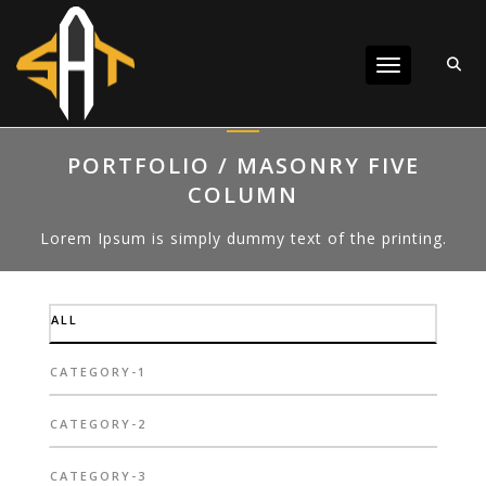
Toggle navigat
PORTFOLIO / MASONRY FIVE
COLUMN
Lorem Ipsum is simply dummy text of the printing.
ALL
CATEGORY-1
CATEGORY-2
CATEGORY-3