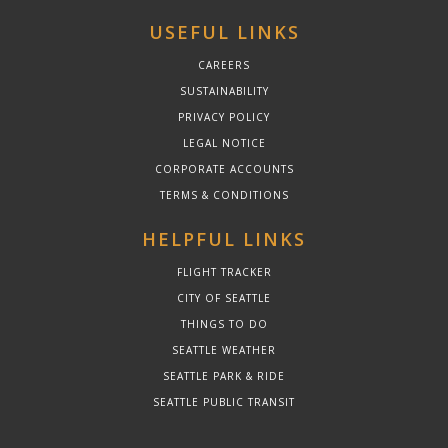
USEFUL LINKS
CAREERS
SUSTAINABILITY
PRIVACY POLICY
LEGAL NOTICE
CORPORATE ACCOUNTS
TERMS & CONDITIONS
HELPFUL LINKS
FLIGHT TRACKER
CITY OF SEATTLE
THINGS TO DO
SEATTLE WEATHER
SEATTLE PARK & RIDE
SEATTLE PUBLIC TRANSIT