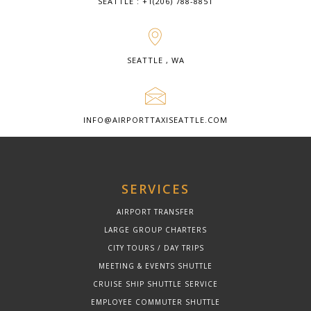
SEATTLE : +1(206) 788-8851
SEATTLE , WA
INFO@AIRPORTTAXISEATTLE.COM
SERVICES
AIRPORT TRANSFER
LARGE GROUP CHARTERS
CITY TOURS / DAY TRIPS
MEETING & EVENTS SHUTTLE
CRUISE SHIP SHUTTLE SERVICE
EMPLOYEE COMMUTER SHUTTLE