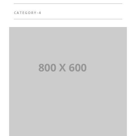
CATEGORY-4