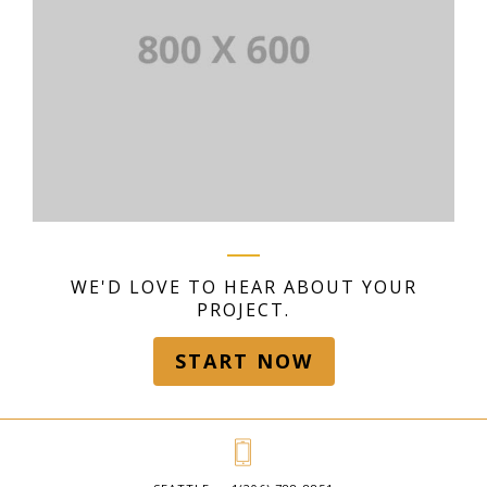
WE'D LOVE TO HEAR ABOUT YOUR
PROJECT.
START NOW