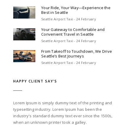
Your Ride, Your Way—Experience the
Best in Seattle
Seattle Airport Taxi - 24 February
Your Gateway to Comfortable and
Convenient Travel in Seattle
Seattle Airport Taxi - 24 February
From Takeoff to Touchdown, We Drive
Seattle’s Best Journeys
Seattle Airport Taxi - 24 February
HAPPY CLIENT SAY’S
Lorem Ipsum is simply dummy text of the printing and
typesetting industry. Lorem Ipsum has been the
industry's standard dummy text ever since the 1500s,
when an unknown printer took a galley.