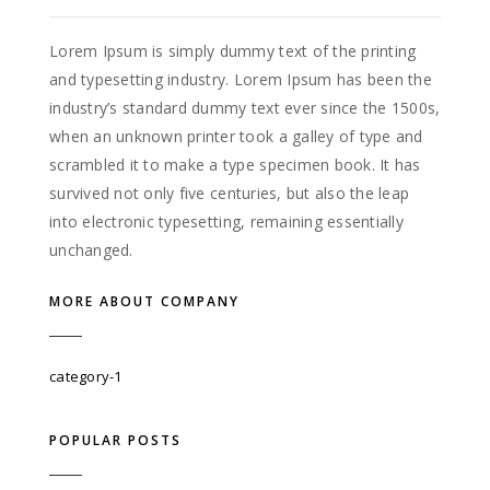
Lorem Ipsum is simply dummy text of the printing
and typesetting industry. Lorem Ipsum has been the
industry’s standard dummy text ever since the 1500s,
when an unknown printer took a galley of type and
scrambled it to make a type specimen book. It has
survived not only five centuries, but also the leap
into electronic typesetting, remaining essentially
unchanged.
MORE ABOUT COMPANY
category-1
POPULAR POSTS