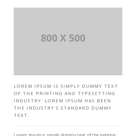
LOREM IPSUM IS SIMPLY DUMMY TEXT
OF THE PRINTING AND TYPESETTING
INDUSTRY. LOREM IPSUM HAS BEEN
THE INDUSTRY'S STANDARD DUMMY
TEXT.
Lorem Ipsum is simply dummy text of the printing