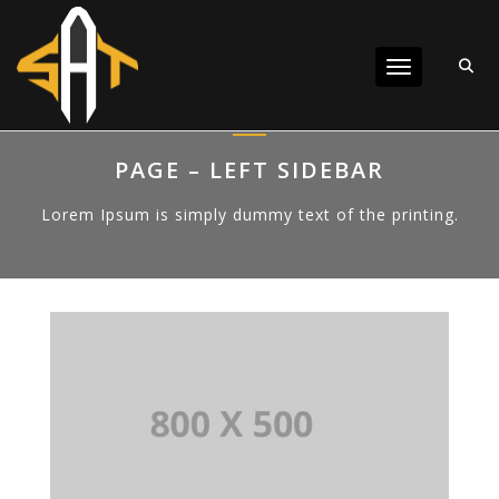
Toggle navigat
PAGE – LEFT SIDEBAR
Lorem Ipsum is simply dummy text of the printing.