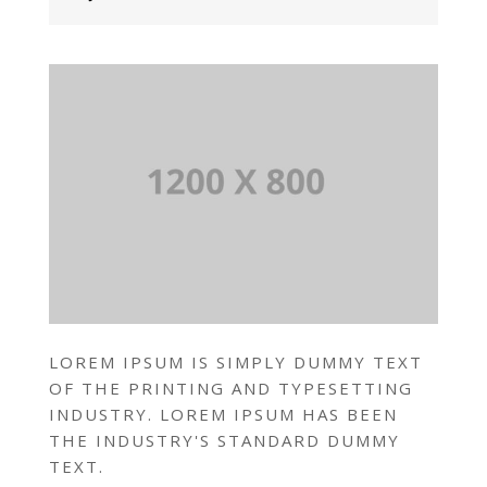
LOREM IPSUM IS SIMPLY DUMMY TEXT
OF THE PRINTING AND TYPESETTING
INDUSTRY. LOREM IPSUM HAS BEEN
THE INDUSTRY'S STANDARD DUMMY
TEXT.