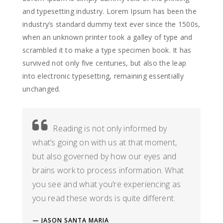
and typesetting industry. Lorem Ipsum has been the
industry’s standard dummy text ever since the 1500s,
when an unknown printer took a galley of type and
scrambled it to make a type specimen book. It has
survived not only five centuries, but also the leap
into electronic typesetting, remaining essentially
unchanged.
Reading is not only informed by
what’s going on with us at that moment,
but also governed by how our eyes and
brains work to process information. What
you see and what you’re experiencing as
you read these words is quite different.
JASON SANTA MARIA