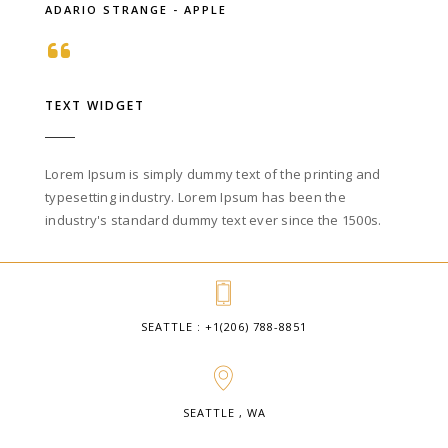
ADARIO STRANGE - APPLE
TEXT WIDGET
Lorem Ipsum is simply dummy text of the printing and
typesetting industry. Lorem Ipsum has been the
industry's standard dummy text ever since the 1500s.
SEATTLE : +1(206) 788-8851
SEATTLE , WA