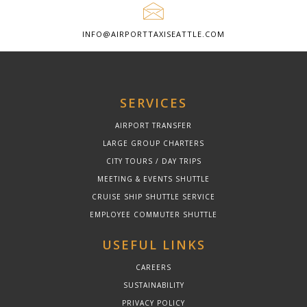
INFO@AIRPORTTAXISEATTLE.COM
SERVICES
AIRPORT TRANSFER
LARGE GROUP CHARTERS
CITY TOURS / DAY TRIPS
MEETING & EVENTS SHUTTLE
CRUISE SHIP SHUTTLE SERVICE
EMPLOYEE COMMUTER SHUTTLE
USEFUL LINKS
CAREERS
SUSTAINABILITY
PRIVACY POLICY