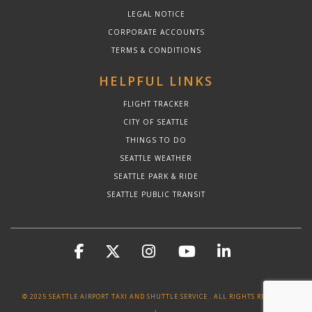
LEGAL NOTICE
CORPORATE ACCOUNTS
TERMS & CONDITIONS
HELPFUL LINKS
FLIGHT TRACKER
CITY OF SEATTLE
THINGS TO DO
SEATTLE WEATHER
SEATTLE PARK & RIDE
SEATTLE PUBLIC TRANSIT
© 2025 SEATTLE AIRPORT TAXI AND SHUTTLE SERVICE . ALL RIGHTS RESERVED