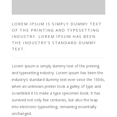
LOREM IPSUM IS SIMPLY DUMMY TEXT
OF THE PRINTING AND TYPESETTING
INDUSTRY. LOREM IPSUM HAS BEEN
THE INDUSTRY'S STANDARD DUMMY
TEXT.
Lorem Ipsum is simply dummy text of the printing
and typesetting industry. Lorem Ipsum has been the
industry’s standard dummy text ever since the 1500s,
when an unknown printer took a galley of type and
scrambled it to make a type specimen book. It has
survived not only five centuries, but also the leap
into electronic typesetting, remaining essentially
unchanged.