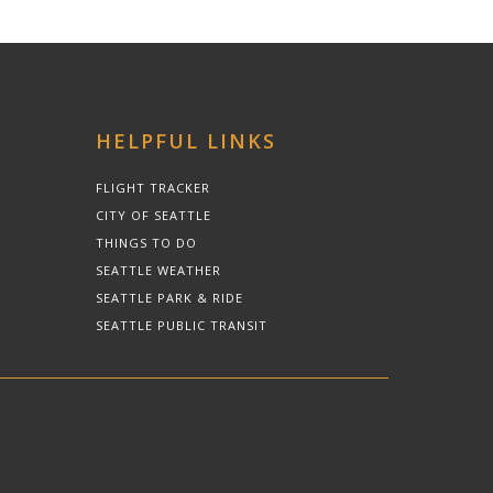
HELPFUL LINKS
FLIGHT TRACKER
CITY OF SEATTLE
THINGS TO DO
SEATTLE WEATHER
SEATTLE PARK & RIDE
SEATTLE PUBLIC TRANSIT