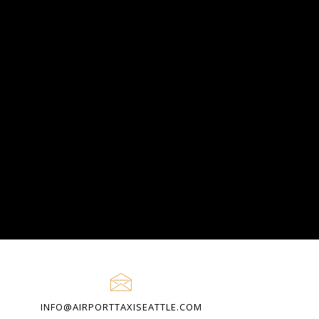
O
INFO@AIRPORTTAXISEATTLE.COM