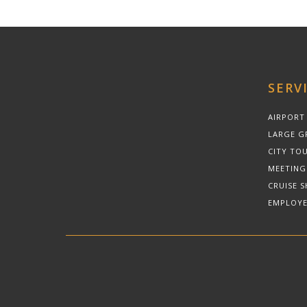
SERV
AIRPORT
LARGE G
CITY TOU
MEETING
CRUISE S
EMPLOYE