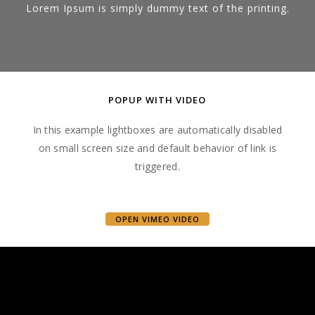
Lorem Ipsum is simply dummy text of the printing.
POPUP WITH VIDEO
In this example lightboxes are automatically disabled
on small screen size and default behavior of link is
triggered.
OPEN VIMEO VIDEO