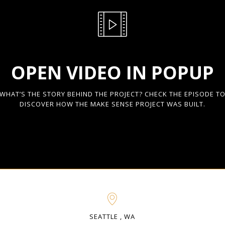
OPEN VIDEO IN POPUP
WHAT’S THE STORY BEHIND THE PROJECT? CHECK THE EPISODE T
DISCOVER HOW THE MAKE SENSE PROJECT WAS BUILT.
SEATTLE , WA