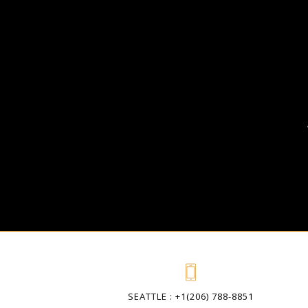
SEATTLE : +1(206) 788-8851