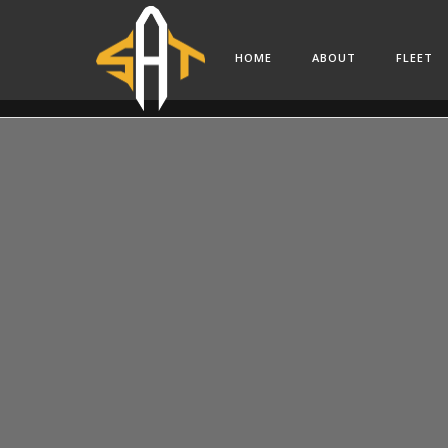
HOME
ABOUT
FLEET