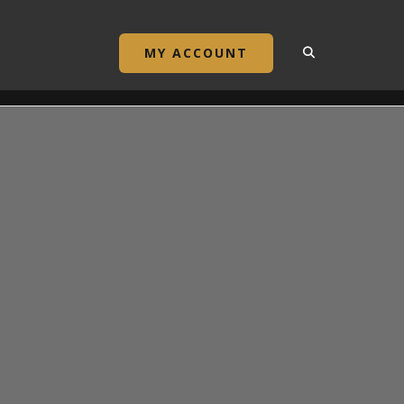
MY ACCOUNT