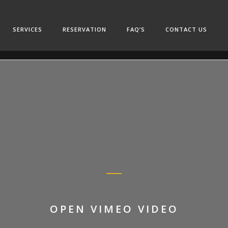
SERVICES
RESERVATION
FAQ’S
CONTACT US
OPEN VIMEO VIDEO