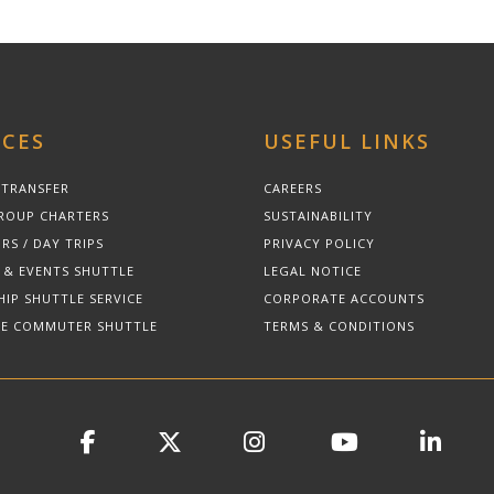
ICES
USEFUL LINKS
 TRANSFER
CAREERS
ROUP CHARTERS
SUSTAINABILITY
RS / DAY TRIPS
PRIVACY POLICY
 & EVENTS SHUTTLE
LEGAL NOTICE
HIP SHUTTLE SERVICE
CORPORATE ACCOUNTS
E COMMUTER SHUTTLE
TERMS & CONDITIONS