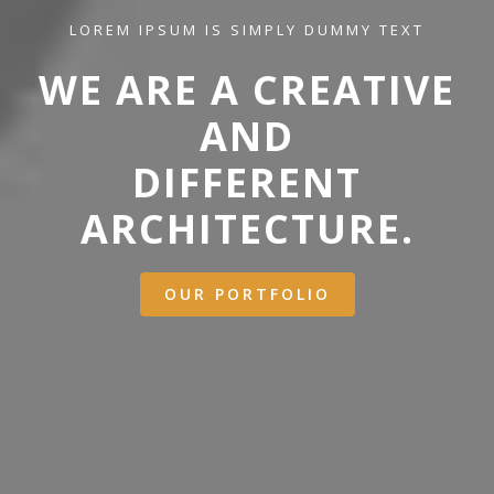
LOREM IPSUM IS SIMPLY DUMMY TEXT
WE ARE A CREATIVE
AND
DIFFERENT
ARCHITECTURE.
OUR PORTFOLIO