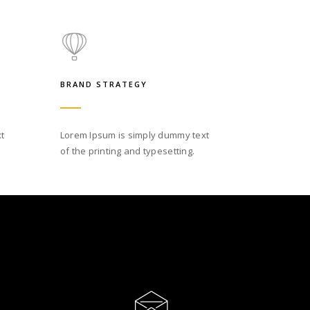
BRAND STRATEGY
t
Lorem Ipsum is simply dummy text
of the printing and typesetting.