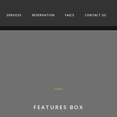
SERVICES
RESERVATION
FAQ’S
CONTACT US
FEATURES BOX