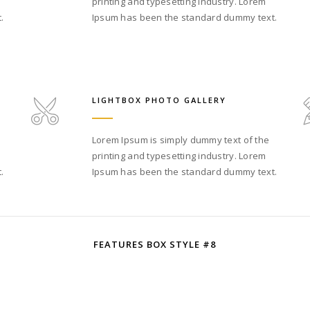
printing and typesetting industry. Lorem
.
Ipsum has been the standard dummy text.
LIGHTBOX PHOTO GALLERY
Lorem Ipsum is simply dummy text of the
printing and typesetting industry. Lorem
.
Ipsum has been the standard dummy text.
FEATURES BOX STYLE #8