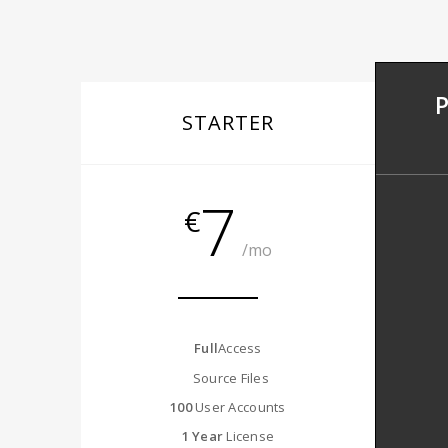
STARTER
7
€
/mo
Full
Access
Source Files
100
User Accounts
1 Year
License