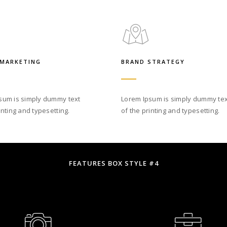
 MARKETING
BRAND STRATEGY
sum is simply dummy text
Lorem Ipsum is simply dummy tex
inting and typesetting.
of the printing and typesetting.
FEATURES BOX STYLE #4