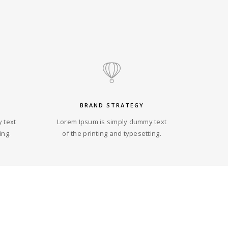
BRAND STRATEGY
 text
Lorem Ipsum is simply dummy text
ing.
of the printing and typesetting.