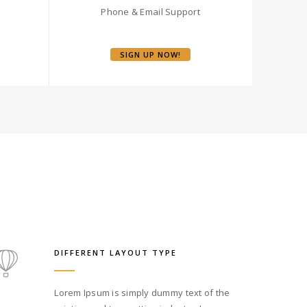
Phone & Email Support
SIGN UP NOW!
DIFFERENT LAYOUT TYPE
Lorem Ipsum is simply dummy text of the