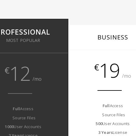
PROFESSIONAL
BUSINESS
MOST POPULAR
19
12
€
€
/mo
/mo
Full
Access
Full
Access
Source Files
Source Files
500
User Accounts
1000
User Accounts
3 Years
License
2 Years
License