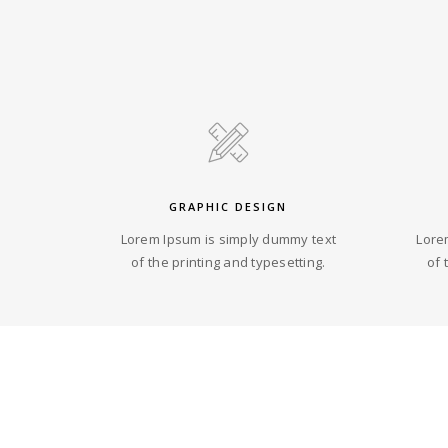
GRAPHIC DESIGN
Lorem Ipsum is simply dummy text
Lore
of the printing and typesetting.
of 