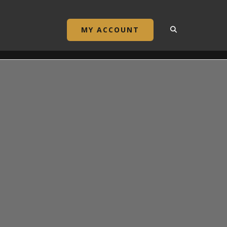
MY ACCOUNT