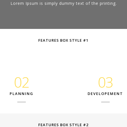
Lorem Ipsum is simply dummy text of the printing.
FEATURES BOX STYLE #1
02
03
PLANNING
DEVELOPEMENT
FEATURES BOX STYLE #2