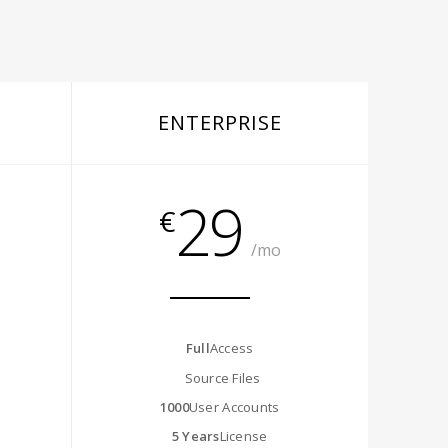
ENTERPRISE
29
€
/mo
Full
Access
Source Files
1000
User Accounts
5 Years
License