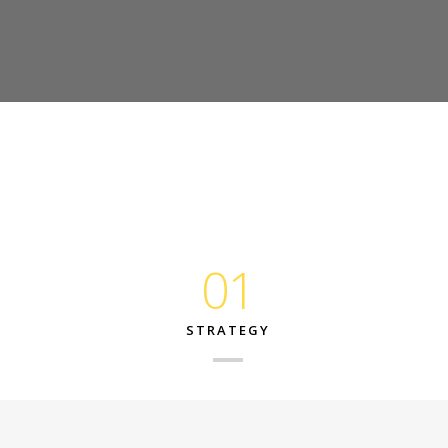
01
STRATEGY