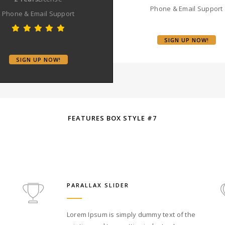
Phone & Email Support
Phone & Email Support
SIGN UP NOW!
SIGN UP NOW!
FEATURES BOX STYLE #7
PARALLAX SLIDER
Lorem Ipsum is simply dummy text of the