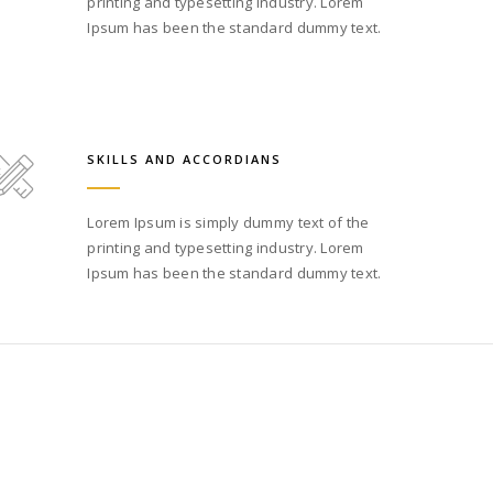
printing and typesetting industry. Lorem
Ipsum has been the standard dummy text.
SKILLS AND ACCORDIANS
Lorem Ipsum is simply dummy text of the
printing and typesetting industry. Lorem
Ipsum has been the standard dummy text.