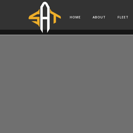
HOME
ABOUT
FLEET