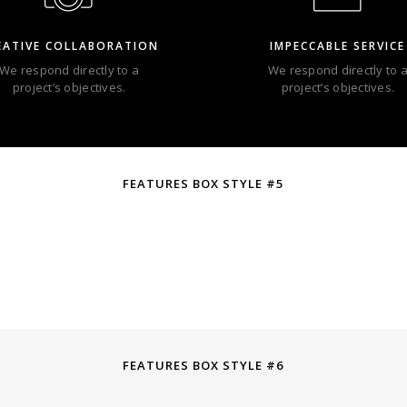
EATIVE COLLABORATION
IMPECCABLE SERVICE
We respond directly to a
We respond directly to 
project’s objectives.
project’s objectives.
FEATURES BOX STYLE #5
FEATURES BOX STYLE #6