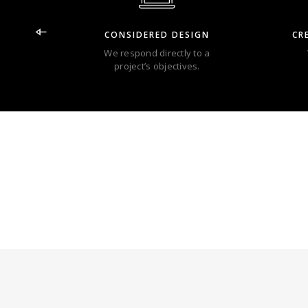
CONSIDERED DESIGN
CR
We respond directly to a
project’s objectives.