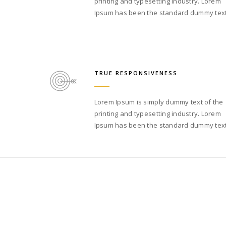
printing and typesetting industry. Lorem
Ipsum has been the standard dummy text
TRUE RESPONSIVENESS
Lorem Ipsum is simply dummy text of the
printing and typesetting industry. Lorem
Ipsum has been the standard dummy text