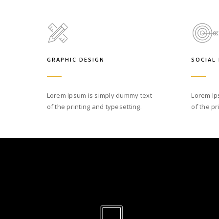
GRAPHIC DESIGN
SOCIAL
Lorem Ipsum is simply dummy text
Lorem Ip
of the printing and typesetting.
of the pr