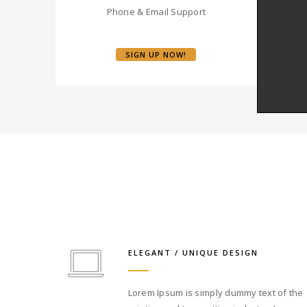
Phone & Email Support
SIGN UP NOW!
ELEGANT / UNIQUE DESIGN
Lorem Ipsum is simply dummy text of the