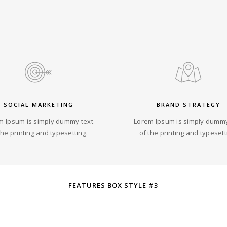
SOCIAL MARKETING
BRAND STRATEGY
m Ipsum is simply dummy text
Lorem Ipsum is simply dummy
the printing and typesetting.
of the printing and typesett
FEATURES BOX STYLE #3