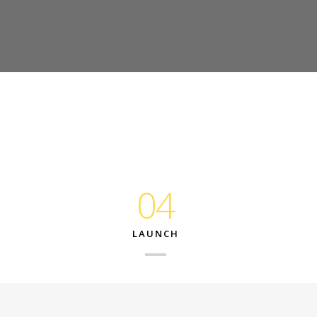
04
LAUNCH