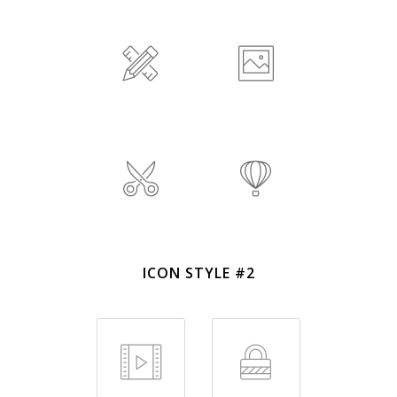
ICON STYLE #2