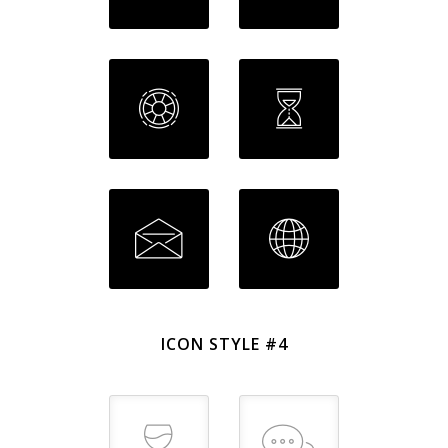
ICON STYLE #4