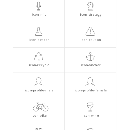
icon-mic
icon-strategy
icon-beaker
icon-caution
icon-recycle
icon-anchor
icon-profile-male
icon-profile-female
icon-bike
icon-wine