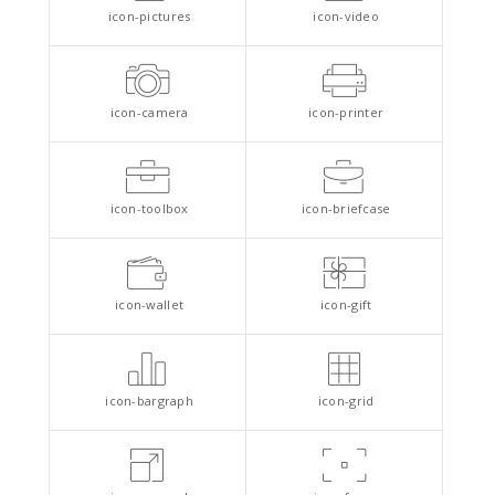
icon-pictures
icon-video
icon-camera
icon-printer
icon-toolbox
icon-briefcase
icon-wallet
icon-gift
icon-bargraph
icon-grid