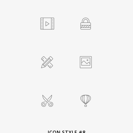
ICON STYLE #8