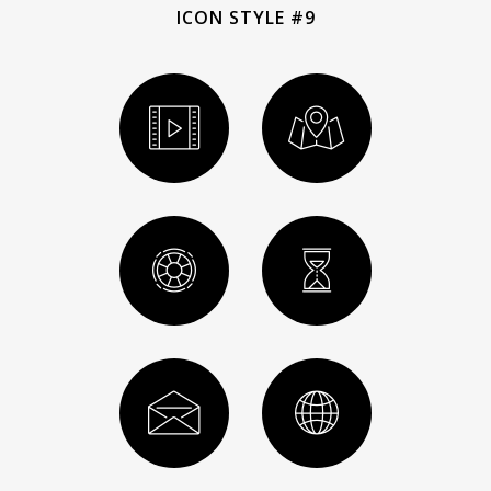
ICON STYLE #9