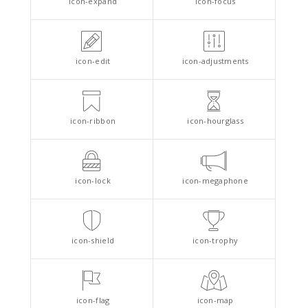
icon-expand
icon-focus
icon-edit
icon-adjustments
icon-ribbon
icon-hourglass
icon-lock
icon-megaphone
icon-shield
icon-trophy
icon-flag
icon-map