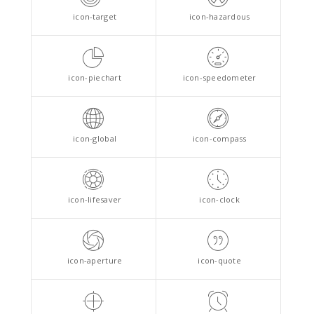
icon-target
icon-hazardous
icon-piechart
icon-speedometer
icon-global
icon-compass
icon-lifesaver
icon-clock
icon-aperture
icon-quote