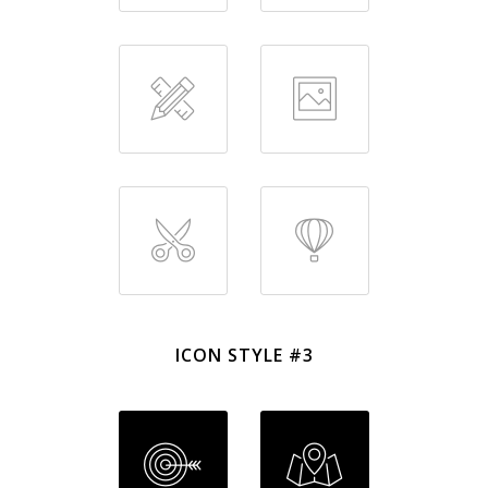
ICON STYLE #3