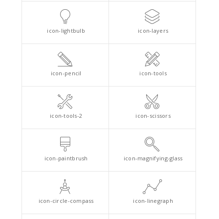
icon-lightbulb
icon-layers
icon-pencil
icon-tools
icon-tools-2
icon-scissors
icon-paintbrush
icon-magnifying-glass
icon-circle-compass
icon-linegraph