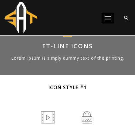
Toggle navigat
ET-LINE ICONS
Lorem Ipsum is simply dummy text of the printing.
ICON STYLE #1