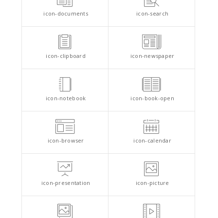
icon-documents
icon-search
icon-clipboard
icon-newspaper
icon-notebook
icon-book-open
icon-browser
icon-calendar
icon-presentation
icon-picture