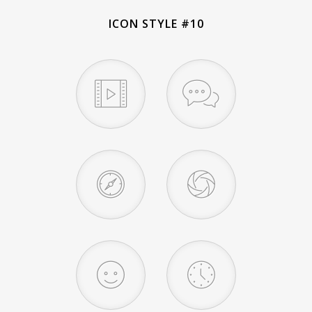
ICON STYLE #10