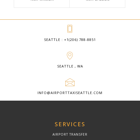
SEATTLE : +1(206) 788-8851
SEATTLE , WA
INFO@AIRPORTTAXISEATTLE.COM
SERVICES
AIRPORT TRANSFER