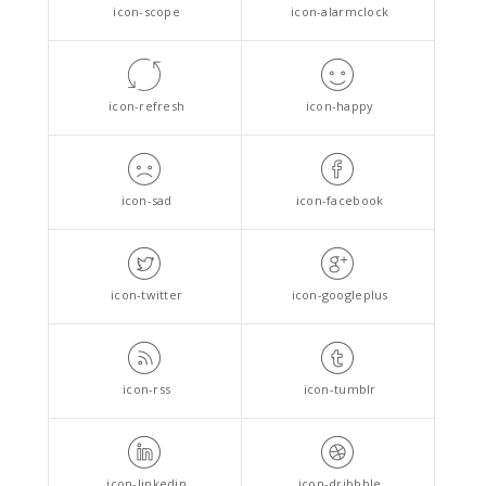
icon-scope
icon-alarmclock
icon-refresh
icon-happy
icon-sad
icon-facebook
icon-twitter
icon-googleplus
icon-rss
icon-tumblr
icon-linkedin
icon-dribbble