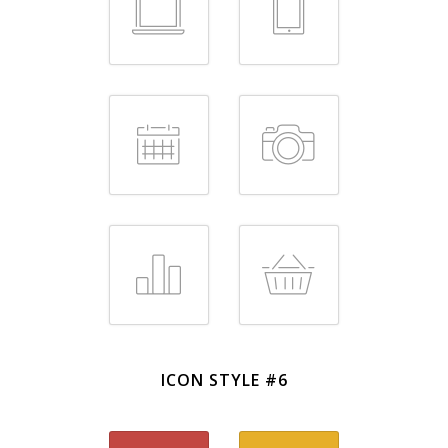
ICON STYLE #6