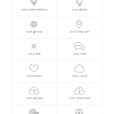
icon-hotairballoon
icon-globe
icon-genius
icon-map-pin
icon-dial
icon-chat
icon-heart
icon-cloud
icon-upload
icon-download