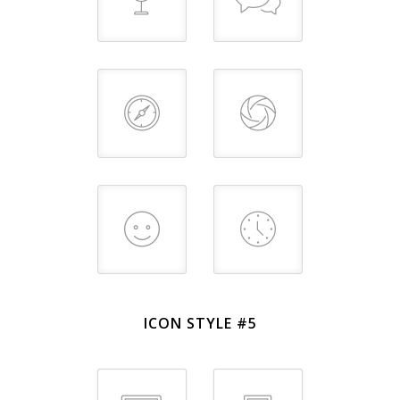
ICON STYLE #5