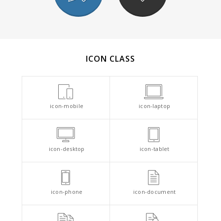
ICON CLASS
icon-mobile
icon-laptop
icon-desktop
icon-tablet
icon-phone
icon-document