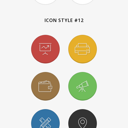
ICON STYLE #12