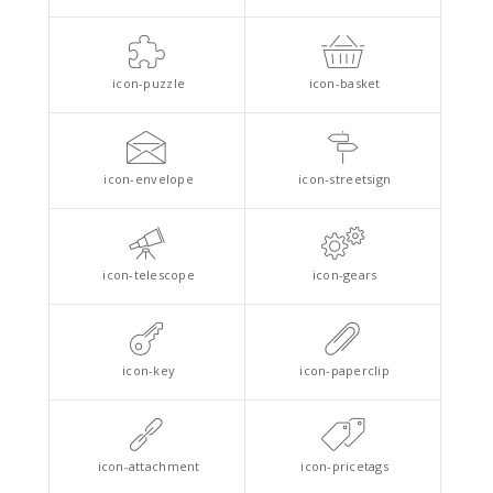
icon-puzzle
icon-basket
icon-envelope
icon-streetsign
icon-telescope
icon-gears
icon-key
icon-paperclip
icon-attachment
icon-pricetags