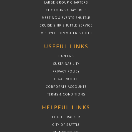
LARGE GROUP CHARTERS
CITY TOURS / DAY TRIPS
MEETING & EVENTS SHUTTLE
CRUISE SHIP SHUTTLE SERVICE
EMPLOYEE COMMUTER SHUTTLE
USEFUL LINKS
CAREERS
SUSTAINABILITY
PRIVACY POLICY
LEGAL NOTICE
CORPORATE ACCOUNTS
TERMS & CONDITIONS
HELPFUL LINKS
FLIGHT TRACKER
CITY OF SEATTLE