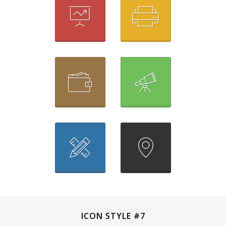
ICON STYLE #7