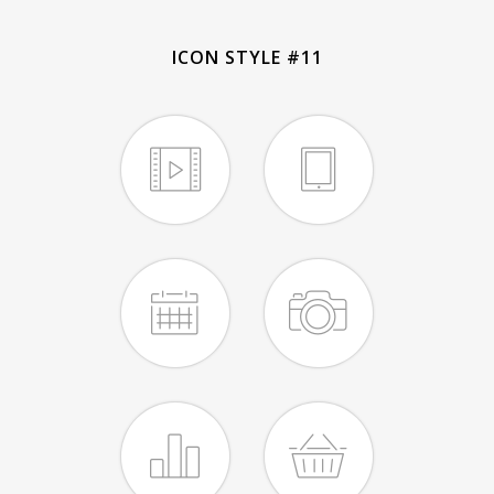
ICON STYLE #11