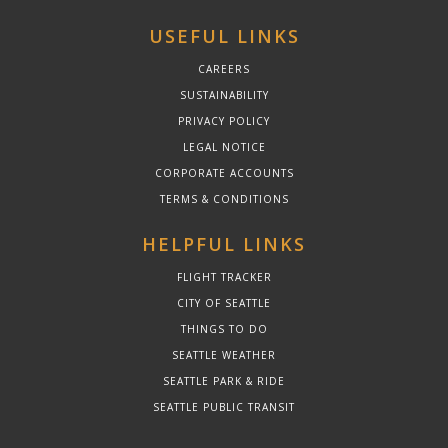
USEFUL LINKS
CAREERS
SUSTAINABILITY
PRIVACY POLICY
LEGAL NOTICE
CORPORATE ACCOUNTS
TERMS & CONDITIONS
HELPFUL LINKS
FLIGHT TRACKER
CITY OF SEATTLE
THINGS TO DO
SEATTLE WEATHER
SEATTLE PARK & RIDE
SEATTLE PUBLIC TRANSIT