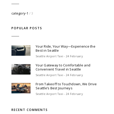
category-1
/ 3
POPULAR POSTS
Your Ride, Your Way—Experience the
Best in Seattle
Seattle Airport Taxi - 24 February
Your Gateway to Comfortable and
Convenient Travel in Seattle
Seattle Airport Taxi - 24 February
From Takeoff to Touchdown, We Drive
Seattle’s Best Journeys
Seattle Airport Taxi - 24 February
RECENT COMMENTS