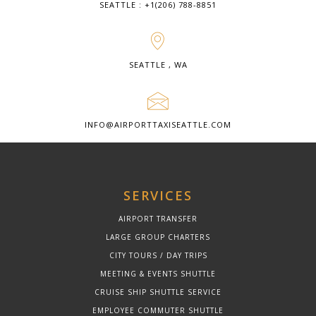
SEATTLE : +1(206) 788-8851
SEATTLE , WA
INFO@AIRPORTTAXISEATTLE.COM
SERVICES
AIRPORT TRANSFER
LARGE GROUP CHARTERS
CITY TOURS / DAY TRIPS
MEETING & EVENTS SHUTTLE
CRUISE SHIP SHUTTLE SERVICE
EMPLOYEE COMMUTER SHUTTLE