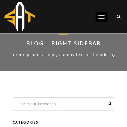
Toggle navigat
BLOG – RIGHT SIDEBAR
Lorem Ipsum is simply dummy text of the printing.
CATEGORIES