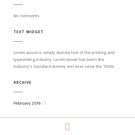
No comments
TEXT WIDGET
Lorem Ipsum is simply dummy text of the printing and
typesetting industry. Lorem Ipsum has been the
industry's standard dummy text ever since the 1500s.
ARCHIVE
February 2016
/ 3