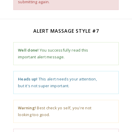
submitting again.
ALERT MASSAGE STYLE #7
Well done!
You successfully read this
important alert message.
Heads up!
This alert needs your attention,
but it's not super important.
Warning!
Best check yo self, you're not
looking too good.