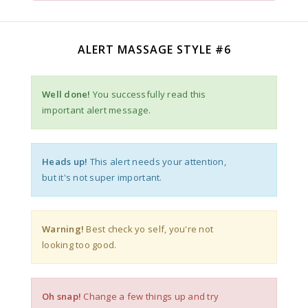
ALERT MASSAGE STYLE #6
Well done!
You successfully read this
important alert message.
Heads up!
This alert needs your attention,
but it's not super important.
Warning!
Best check yo self, you're not
looking too good.
Oh snap!
Change a few things up and try