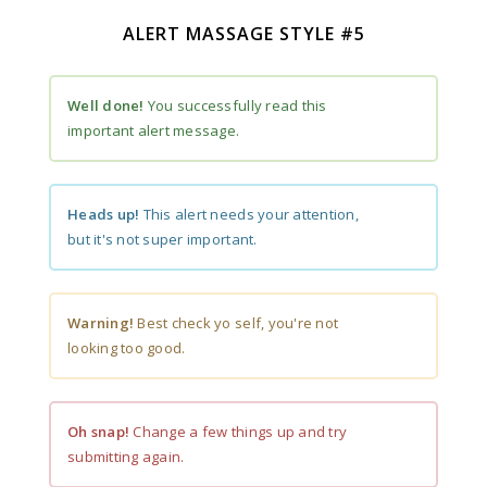
ALERT MASSAGE STYLE #5
Well done!
You successfully read this
important alert message.
Heads up!
This alert needs your attention,
but it's not super important.
Warning!
Best check yo self, you're not
looking too good.
Oh snap!
Change a few things up and try
submitting again.