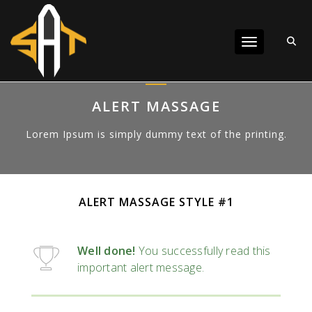
Toggle navigat
ALERT MASSAGE
Lorem Ipsum is simply dummy text of the printing.
ALERT MASSAGE STYLE #1
Well done!
You successfully read this
important alert message.