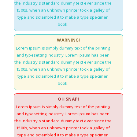
the industry's standard dummy text ever since the
1500s, when an unknown printer took a galley of
type and scrambled it to make a type specimen
book.
WARNING!
Lorem Ipsum is simply dummy text of the printing
and typesetting industry. Lorem Ipsum has been
the industry's standard dummy text ever since the
1500s, when an unknown printer took a galley of
type and scrambled it to make a type specimen
book.
OH SNAP!
Lorem Ipsum is simply dummy text of the printing
and typesetting industry. Lorem Ipsum has been
the industry's standard dummy text ever since the
1500s, when an unknown printer took a galley of
type and scrambled it to make a type specimen