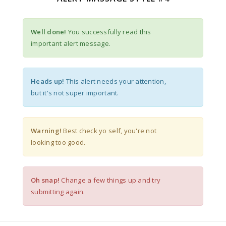
Well done!
You successfully read this
important alert message.
Heads up!
This alert needs your attention,
but it's not super important.
Warning!
Best check yo self, you're not
looking too good.
Oh snap!
Change a few things up and try
submitting again.