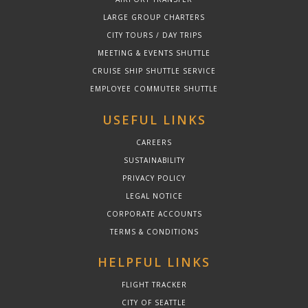
LARGE GROUP CHARTERS
CITY TOURS / DAY TRIPS
MEETING & EVENTS SHUTTLE
CRUISE SHIP SHUTTLE SERVICE
EMPLOYEE COMMUTER SHUTTLE
USEFUL LINKS
CAREERS
SUSTAINABILITY
PRIVACY POLICY
LEGAL NOTICE
CORPORATE ACCOUNTS
TERMS & CONDITIONS
HELPFUL LINKS
FLIGHT TRACKER
CITY OF SEATTLE