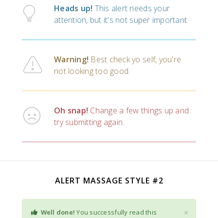
Heads up!
This alert needs your
attention, but it's not super important.
Warning!
Best check yo self, you're
not looking too good.
Oh snap!
Change a few things up and
try submitting again.
ALERT MASSAGE STYLE #2
×
Well done!
You successfully read this