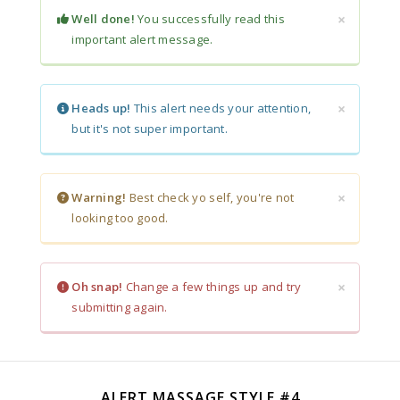
×
Well done!
You successfully read this
important alert message.
×
Heads up!
This alert needs your attention,
but it's not super important.
×
Warning!
Best check yo self, you're not
looking too good.
×
Oh snap!
Change a few things up and try
submitting again.
ALERT MASSAGE STYLE #4