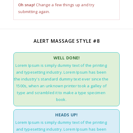
Oh snap!
Change a few things up and try
submitting again.
ALERT MASSAGE STYLE #8
WELL DONE!
Lorem Ipsum is simply dummy text of the printing
and typesetting industry. Lorem Ipsum has been
the industry's standard dummy text ever since the
1500s, when an unknown printer took a galley of
type and scrambled it to make a type specimen
book.
HEADS UP!
Lorem Ipsum is simply dummy text of the printing
and typesetting industry. Lorem Ipsum has been