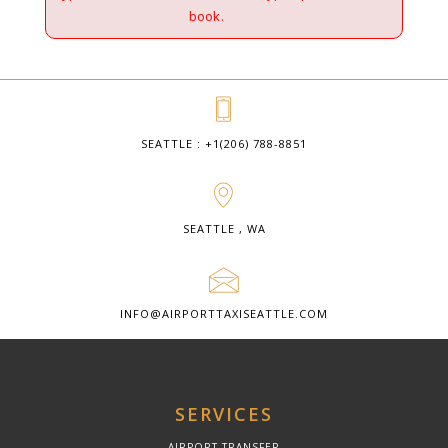
book.
SEATTLE : +1(206) 788-8851
SEATTLE , WA
INFO@AIRPORTTAXISEATTLE.COM
SERVICES
AIRPORT TRANSFER