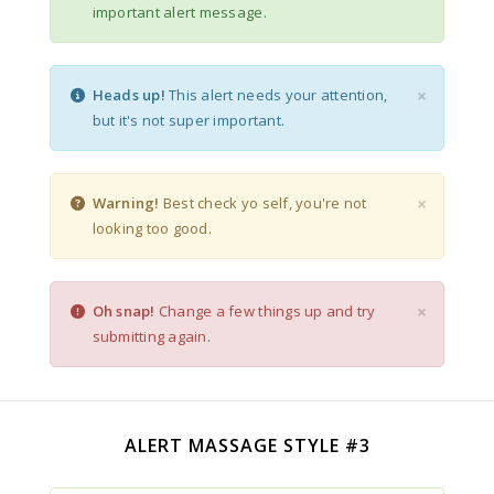
important alert message.
×
Heads up!
This alert needs your attention,
but it's not super important.
×
Warning!
Best check yo self, you're not
looking too good.
×
Oh snap!
Change a few things up and try
submitting again.
ALERT MASSAGE STYLE #3