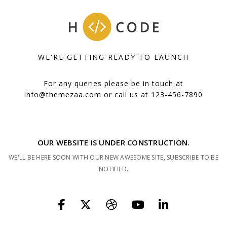
WE'RE GETTING READY TO LAUNCH
For any queries please be in touch at
info@themezaa.com
or call us at 123-456-7890
OUR WEBSITE IS UNDER CONSTRUCTION.
WE'LL BE HERE SOON WITH OUR NEW AWESOME SITE, SUBSCRIBE TO BE
NOTIFIED.